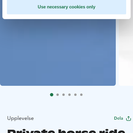
Use necessary cookies only
Upplevelse
Dela