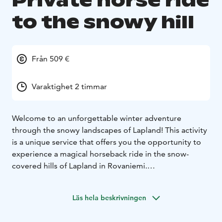
Private horse ride
to the snowy hill
Från 509 €
Varaktighet 2 timmar
Welcome to an unforgettable winter adventure
through the snowy landscapes of Lapland! This activity
is a unique service that offers you the opportunity to
experience a magical horseback ride in the snow-
covered hills of Lapland in Rovaniemi.
This private adventure offers a one-hour horseback
ride through stunning snowy landscapes, taking you to
Läs hela beskrivningen
the majestic hills of Lapland's snow-covered forests.
Afterward, you'll gather around a cozy fire, enjoy warm