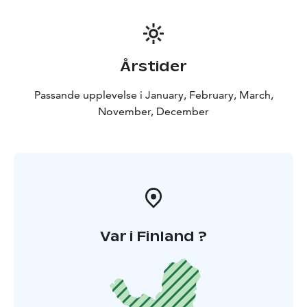
Årstider
Passande upplevelse i January, February, March,
November, December
Var i Finland ?