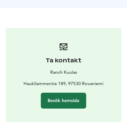
juice and cookies, and engage in a delightful
conversation about farm life in the Lapland
countryside.
Included
About 1 hour horse riding to the hill
Local
Guiding
Brushing your horse
borrow CE-Riding
helmet
Hot juice and cookies
Private
Ta kontakt
Ranch Kuulas
Haukilammentie 189, 97530 Rovaniemi
Besök hemsida