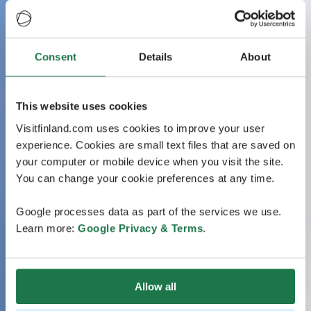
Consent
Details
About
This website uses cookies
Visitfinland.com uses cookies to improve your user
experience. Cookies are small text files that are saved on
your computer or mobile device when you visit the site.
You can change your cookie preferences at any time.
Google processes data as part of the services we use.
Learn more:
Google Privacy & Terms
.
Allow all