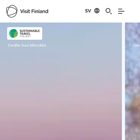
SV
Visit Finland
Credits:
Suvi Männikkö
Cred