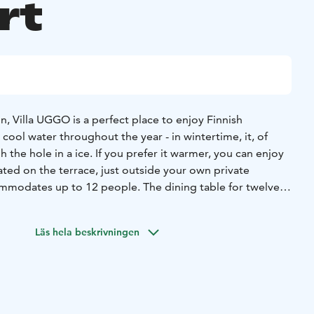
rt
on, Villa UGGO is a perfect place to enjoy Finnish
 cool water throughout the year - in wintertime, it, of
the hole in a ice. If you prefer it warmer, you can enjoy
ted on the terrace, just outside your own private
modates up to 12 people. The dining table for twelve
to a conference space with audiovisual techniques.
eople, and the common areas are nice and spacious. All
the
Läs hela beskrivningen
d from the Villa.
Side DRIVE for six (6) person in Destination Yamaha by
acing track, located in Hyrynsalmi. Vehicles are two-seater
de-by-Side buggies. Duration about 1,5 hours. You will
ns and you can test your skills . In addition, one can drive