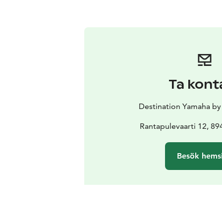
Ta kont
Destination Yamaha b
Rantapulevaarti 12, 89
Besök hems