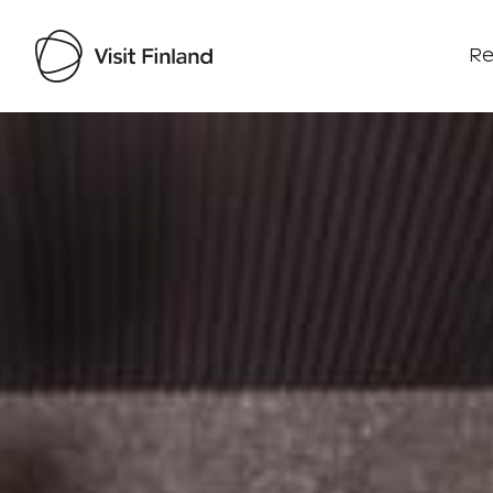
Re
Visit Finland