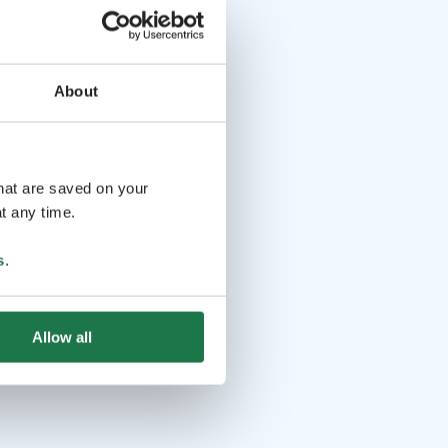
About
that are saved on your
t any time.
s
.
Allow all