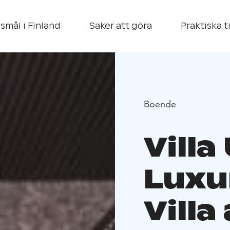
smål i Finland
Saker att göra
Praktiska t
Boende
Vill
Luxu
Villa