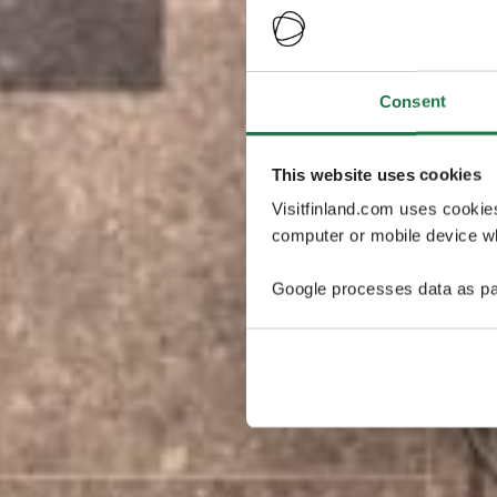
Consent
This website uses cookies
Visitfinland.com uses cookie
computer or mobile device wh
Google processes data as pa