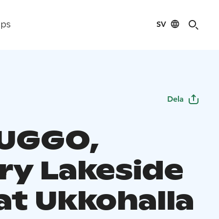
SV
ips
Dela
a UGGO,
ry Lakeside
 at Ukkohalla