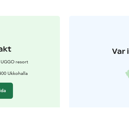
akt
Var 
y UGGO resort
400 Ukkohalla
ida