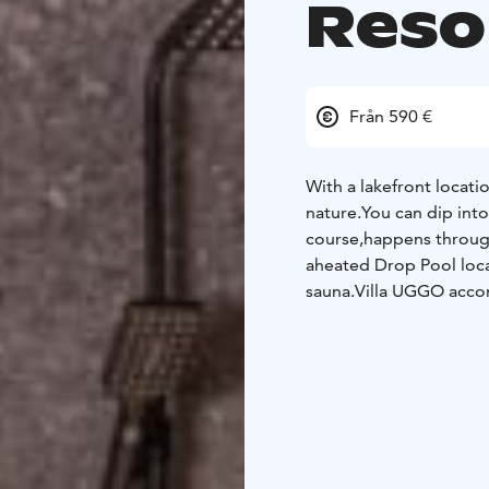
Reso
Från 590 €
With a lakefront locati
nature.
You can dip into
course,
happens through 
a
heated Drop Pool loca
sauna.
Villa UGGO accom
can
be easily turned in
The
sauna fits twelve p
necessities can be foun
Price includes Side-by-
UGGO resort´s private r
Yamaha YTZ 1000R SS Si
get a driving instructio