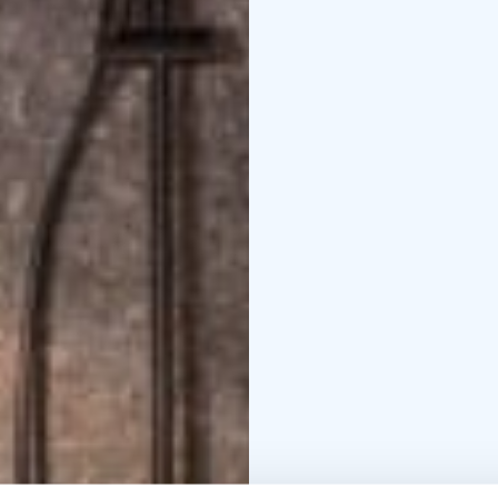
three special stages by
included and also pit b
and 18 years of age in 
license sit onboard. No