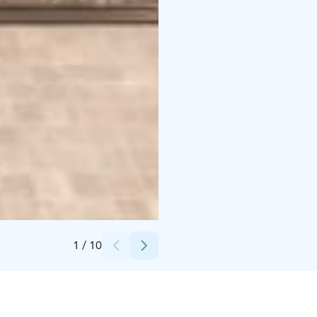
Credits:
Villa UGGO
1
/
10