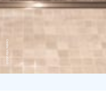
Credits:
Villa UGGO