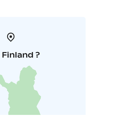
i Finland ?