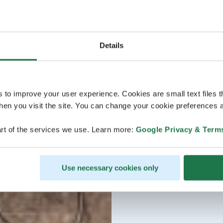
Details
s to improve your user experience. Cookies are small text files 
en you visit the site. You can change your cookie preferences a
rt of the services we use. Learn more:
Google Privacy & Term
Use necessary cookies only