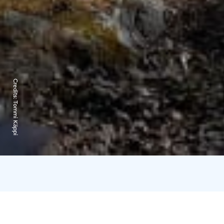
Credits:
Tommi Käppi