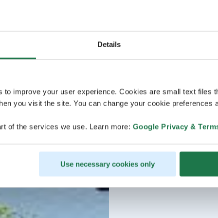
Details
s to improve your user experience. Cookies are small text files 
en you visit the site. You can change your cookie preferences a
rt of the services we use. Learn more:
Google Privacy & Term
Use necessary cookies only