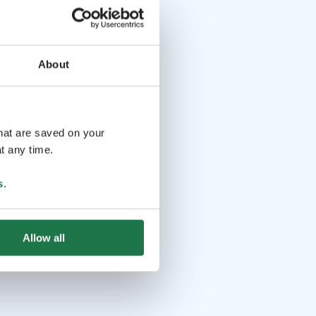
About
that are saved on your
t any time.
s
.
Allow all