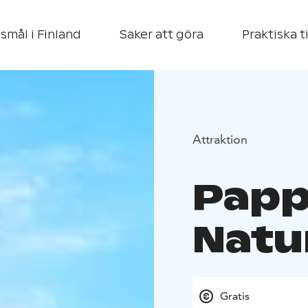
smål i Finland
Saker att göra
Praktiska t
Attraktion
Papp
Natu
Gratis