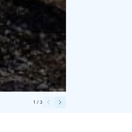
Credits:
Hanna Parviainen
1
/
3