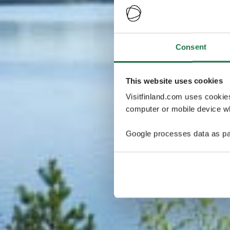
Consent
This website uses cookies
Visitfinland.com uses cookie
computer or mobile device wh
Google processes data as pa