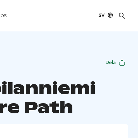
SV
ips
Dela
ilanniemi
re Path