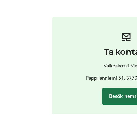
Ta kont
Valkeakoski Ma
Pappilanniemi 51, 3770
Besök hems