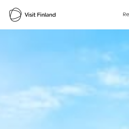
Re
Visit Finland