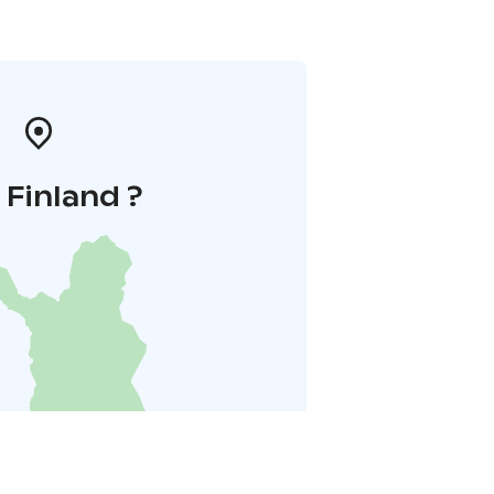
i Finland ?