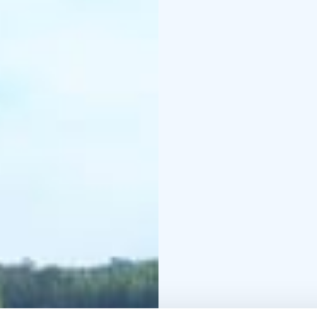
nature path.
The nature path is well
Course Centre. The nat