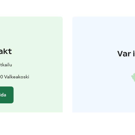
akt
Var 
tkailu
0 Valkeakoski
ida