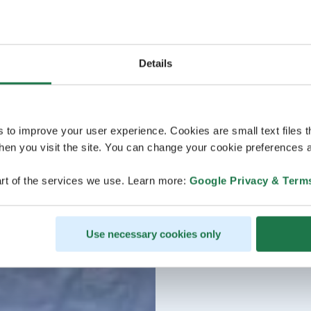
Details
s to improve your user experience. Cookies are small text files 
en you visit the site. You can change your cookie preferences a
rt of the services we use. Learn more:
Google Privacy & Term
Use necessary cookies only