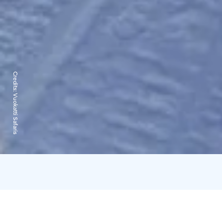
Credits:
Vuokatti Safaris