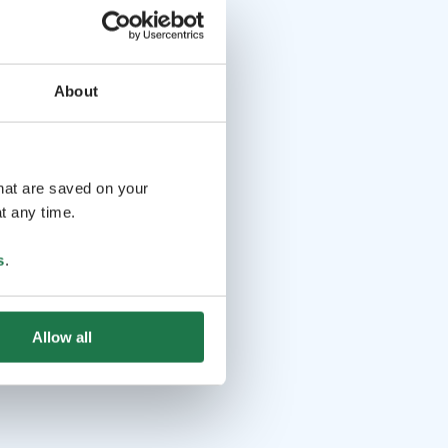
About
that are saved on your
t any time.
s
.
Allow all