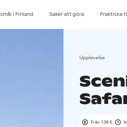
smål i Finland
Saker att göra
Praktiska t
Upplevelse
Scen
Safar
Från 138 €
V