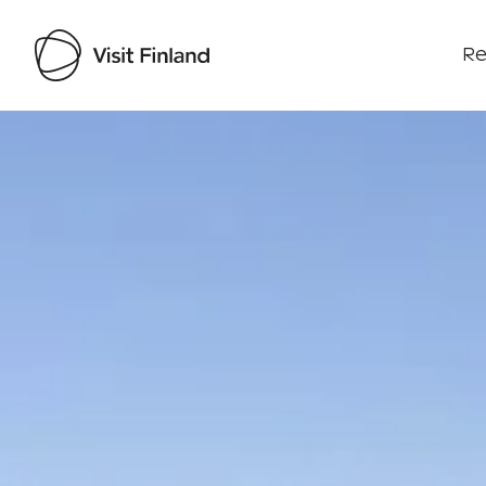
Re
Visit Finland