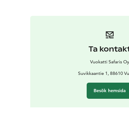
Ta kontak
Vuokatti Safaris O
Suvikkaantie 1, 88610 Vu
Besök hemsida