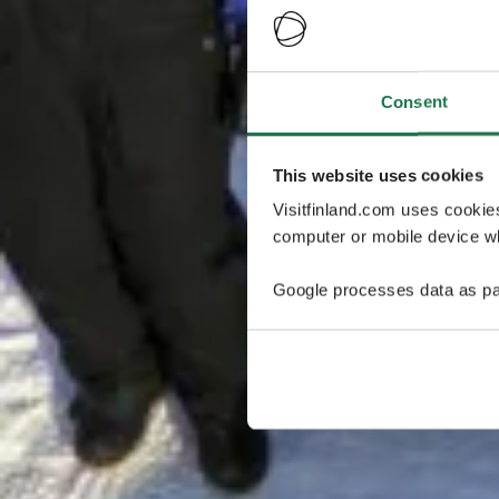
Consent
This website uses cookies
Visitfinland.com uses cookie
computer or mobile device wh
Google processes data as pa