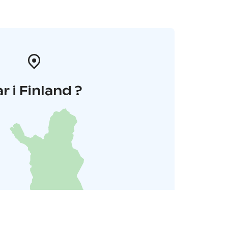
r i Finland ?