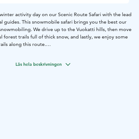
inter activity day on our Scenic Route Safari with the lead
l guides. This snowmobile safari brings you the best our
 snowmobiling. We drive up to the Vuokatti hills, then move
 forest trails full of thick snow, and lastly, we enjoy some
ails along this route.
ing model snowmobiles, which are quiet, environmentally
 comfortable modern ride for both driver and passenger.
Läs hela beskrivningen
stop for a break and enjoy hot drinks & sweet snacks. The
40 km.