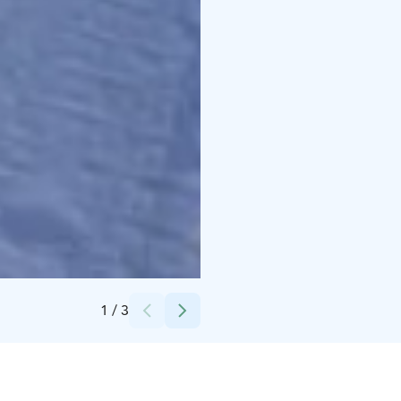
Credits:
Vuokatti Safaris
1
/
3