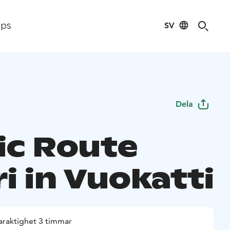
SV
ips
Dela
ic Route
i in Vuokatti
araktighet 3 timmar