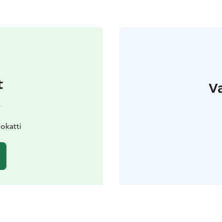
t
Va
y
okatti