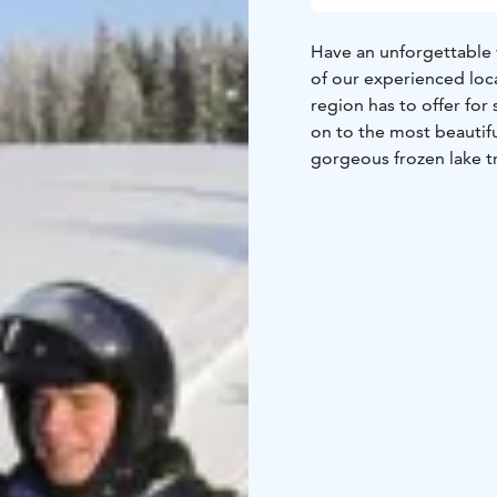
Have an unforgettable w
of our experienced loca
region has to offer for
on to the most beautiful
gorgeous frozen lake tr
We drive with new Tour
friendly and provide a
On our way back we’ll 
route length is about 