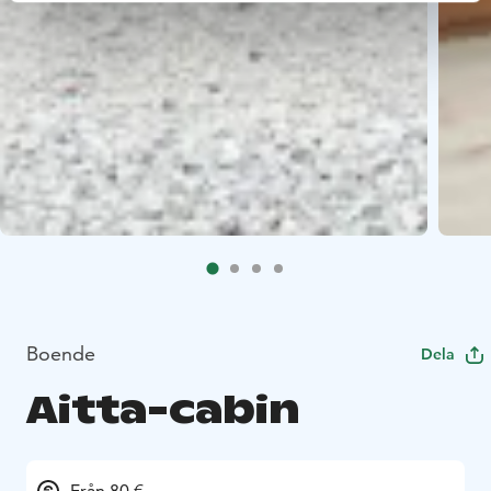
Boende
Dela
Aitta-cabin
Från 80 €