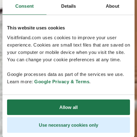
Consent
Details
About
This website uses cookies
Visitfinland.com uses cookies to improve your user
experience. Cookies are small text files that are saved on
your computer or mobile device when you visit the site.
You can change your cookie preferences at any time.
Google processes data as part of the services we use.
Learn more:
Google Privacy & Terms
.
Allow all
Use necessary cookies only