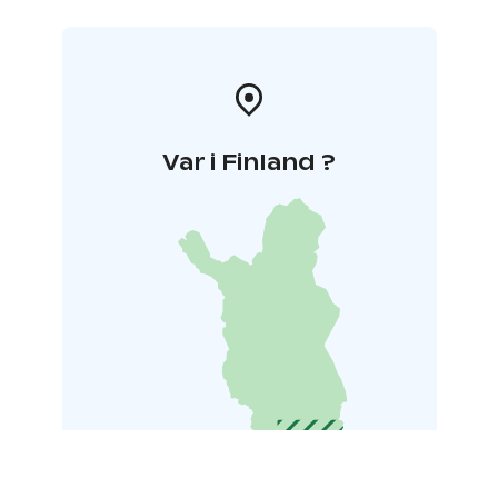
Var i Finland ?