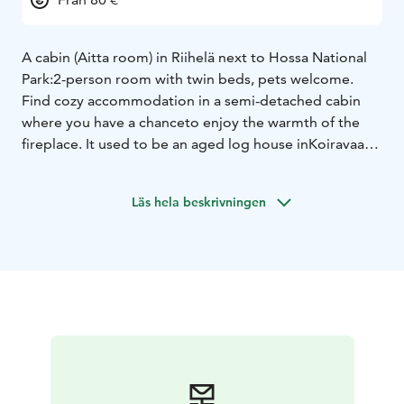
A cabin (Aitta room) in Riihelä next to Hossa National
Park:
2-person room with twin beds, pets welcome.
Find cozy accommodation in a semi-detached cabin
where you have a chance
to enjoy the warmth of the
fireplace. It used to be an aged log house in
Koiravaara.
There is space for two people with pets in both
apartments.
At the end of 2020, this very house from
Läs hela beskrivningen
Koiravaara was converted into a
cabin and placed in the
yard area of Riihelä. Both apartments have a
private
entrance, a heat retaining fireplace and luxury hotel
beds.
The subject is unobstructed. Access routes to the pier,
the fireplace, the beach are easy.