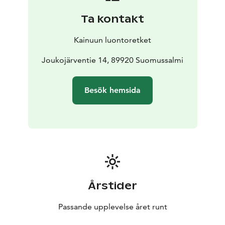
Ta kontakt
Kainuun luontoretket
Joukojärventie 14, 89920 Suomussalmi
Besök hemsida
Årstider
Passande upplevelse året runt