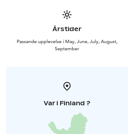
Årstider
Passande upplevelse i May, June, July, August,
September
Var i Finland ?