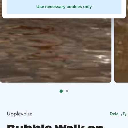
Use necessary cookies only
Upplevelse
Dela