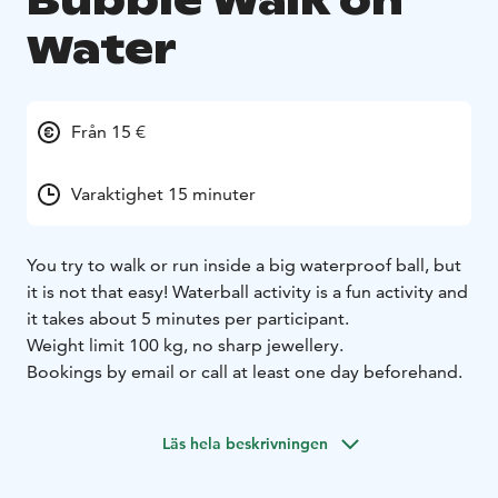
Bubble Walk on
Water
Från 15 €
Varaktighet 15 minuter
You try to walk or run inside a big waterproof ball, but
it is not that easy! Waterball activity is a fun activity and
it takes about 5 minutes per participant.
Weight limit 100 kg, no sharp jewellery.
Bookings by email or call at least one day beforehand.
Läs hela beskrivningen