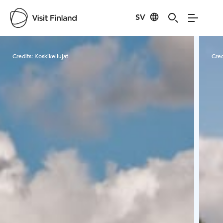
SV
Visit Finland
Credits:
Koskikellujat
Cred