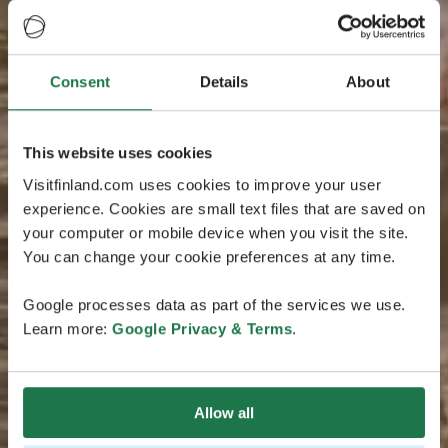
Consent
Details
About
This website uses cookies
Visitfinland.com uses cookies to improve your user
experience. Cookies are small text files that are saved on
your computer or mobile device when you visit the site.
You can change your cookie preferences at any time.
Google processes data as part of the services we use.
Learn more:
Google Privacy & Terms
.
Allow all