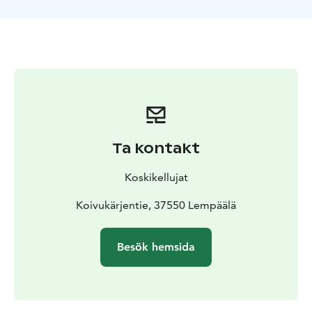
Ta kontakt
Koskikellujat
Koivukärjentie, 37550 Lempäälä
Besök hemsida