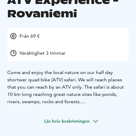
ATV Experience -
Rovaniemi
Från 69 €
Varaktighet 3 timmar
Come and enjoy the local nature on our half day
shortwer quad bike (ATV) safari. We will reach places
that you can reach by an ATV only. The safari is about
10 km long reaching great nature sites like ponds,
rivers, swamps, rocks and forests.
We visit some impressive nature locations on this tour
as we can easily move kilometers. Snacks are included.
Läs hela beskrivningen
We use only high quality big ATVs like Polaris, Arctic
Cat and Can Am which are enjoyable to drive on forest