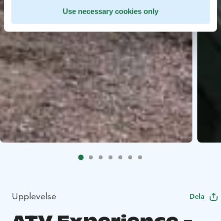
Use necessary cookies only
Upplevelse
Dela