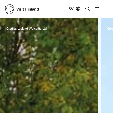
SV
Visit Finland
Credits:
Lapland Welcome Ltd
Cred