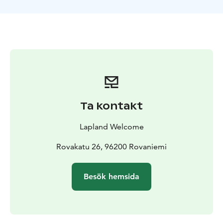
roads and paths.
An all-terrain vehicle (ATV), also known as a quad, quad
bike, three-wheeler, four-wheeler, or quadricycle is
defined by the American National Standards
Institute (ANSI) as a vehicle that travels on low-pressure
tires, with a seat that is straddled by the operator,
along with handlebars for steering control. As the
name implies, it is designed to handle a wider variety
of terrain than most other vehicles.
Ta kontakt
By the current ANSI definition, ATVs are intended for
use by a single operator, although some companies
Lapland Welcome
have developed ATVs intended for use by the
operator and one passenger. These ATVs are referred
Rovakatu 26, 96200 Rovaniemi
to as tandem ATVs.
The rider sits on and operates these vehicles like
Besök hemsida
a motorcycle, but the extra wheels give more stability
at slower speeds. Although equipped with three or
four wheels, six-wheel models exist for specialized
applications.