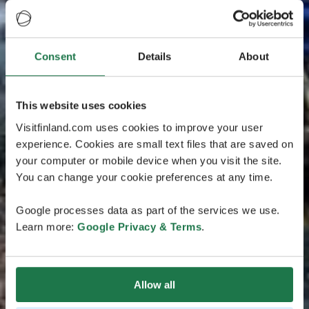
Consent
Details
About
This website uses cookies
Visitfinland.com uses cookies to improve your user
experience. Cookies are small text files that are saved on
your computer or mobile device when you visit the site.
You can change your cookie preferences at any time.
Google processes data as part of the services we use.
Learn more:
Google Privacy & Terms
.
Allow all