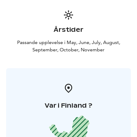
Quad bikes are widely used in Lapland for reindeer
herding, fishing and hunting. They are easy controlled
vehicles as they drive on 4 wheels.
Return transfers from your hotel, guiding, helmets,
Årstider
fuel, insurance and light barbeque lunch are all
included to this trip. Offered between 1st of May and
Passande upplevelse i May, June, July, August,
20th of November.
September, October, November
The minimum age for children to join this tour is 4
years old. The effective driving time on this tour is
about 2 hours.
We also offer private tours and longer even several
days wilderness safaris :)
BOOK ACTIVITIES ONLINE AND SAVE! WE OFFER 2%
DISCOUNT FOR ONLINE BOOKINGS! ENJOY!
Var i Finland ?