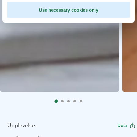
Use necessary cookies only
Upplevelse
Dela