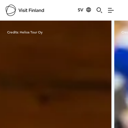
SV
Visit Finland
Credits:
Helios Tour Oy
Cred