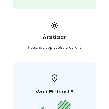
Årstider
Passande upplevelse året runt
Var i Finland ?