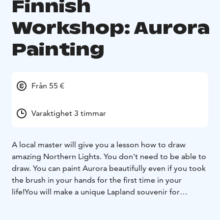
Finnish
Workshop: Aurora
Painting
Från 55 €
Varaktighet 3 timmar
A local master will give you a lesson how to draw
amazing Northern Lights. You don't need to be able to
draw. You can paint Aurora beautifully even if you took
the brush in your hands for the first time in your
life!
You will make a unique Lapland souvenir for
yourself with your own hands. You will also visit a
traditional Lapland house. The master will tell you