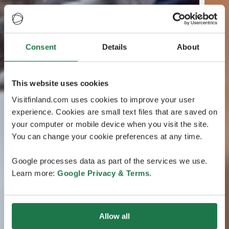
Consent
Details
About
This website uses cookies
Visitfinland.com uses cookies to improve your user
experience. Cookies are small text files that are saved on
your computer or mobile device when you visit the site.
You can change your cookie preferences at any time.
Google processes data as part of the services we use.
Learn more:
Google Privacy & Terms
.
Allow all