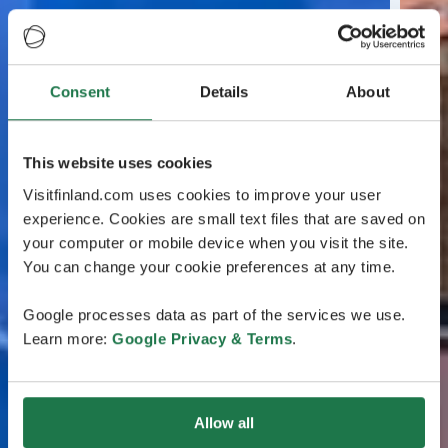
Consent
Details
About
This website uses cookies
Visitfinland.com uses cookies to improve your user
experience. Cookies are small text files that are saved on
your computer or mobile device when you visit the site.
You can change your cookie preferences at any time.
Google processes data as part of the services we use.
Learn more:
Google Privacy & Terms
.
Allow all