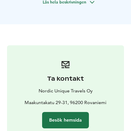
Läs hela beskrivningen
Kemi and will visit the oldest Lappish church after
lunch.
Tour includes transportation from Rovaniemi or
Kemi.
Ta kontakt
Nordic Unique Travels Oy
Maakuntakatu 29-31, 96200 Rovaniemi
Besök hemsida