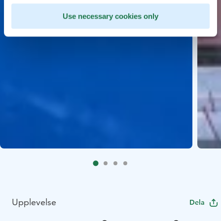
Use necessary cookies only
Upplevelse
Dela