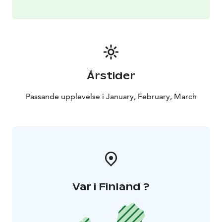
Årstider
Passande upplevelse i January, February, March
Var i Finland ?