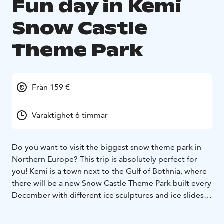
Fun day in Kemi
Snow Castle
Theme Park
Från 159 €
Varaktighet 6 timmar
Do you want to visit the biggest snow theme park in
Northern Europe? This trip is absolutely perfect for
you! Kemi is a town next to the Gulf of Bothnia, where
there will be a new Snow Castle Theme Park built every
December with different ice sculptures and ice slides
each year. The snow elf will be welcoming you at the
reception. We will have a traditional Lappish lunch in