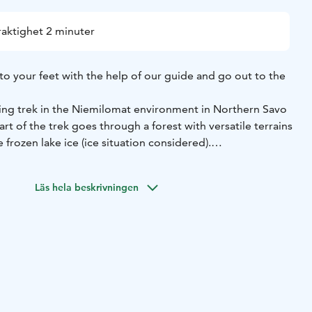
raktighet 2 minuter
to your feet with the help of our guide and go out to the
ng trek in the Niemilomat environment in Northern Savo
rt of the trek goes through a forest with versatile terrains
 frozen lake ice (ice situation considered).
 a break at a lean-to shelter where we light up a fireplace
 and drink the authentic "nokipannukahvit" (Finnish coffee
Läs hela beskrivningen
.
nd Finnish nature at its best.
s.