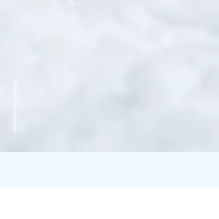
Credits:
Niemilomat