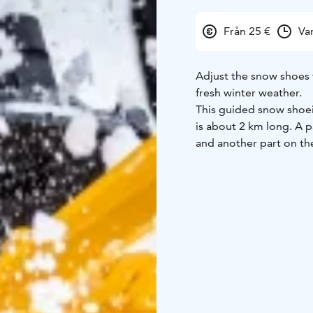
Från 25 €
Va
Adjust the snow shoes 
fresh winter weather.
This guided snow shoei
is about 2 km long. A pa
and another part on the
During the trek we have
and roast crispy crêpes
boiled on an open fire)
Enjoy the winter frost a
Group size 1-13 person