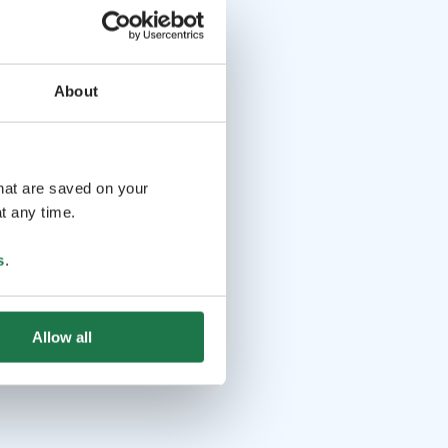
About
that are saved on your
t any time.
s
.
Allow all