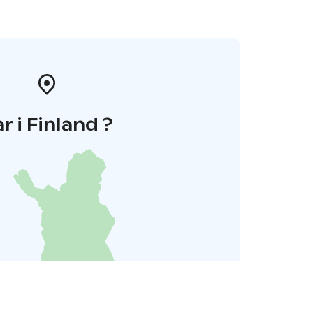
r i Finland ?