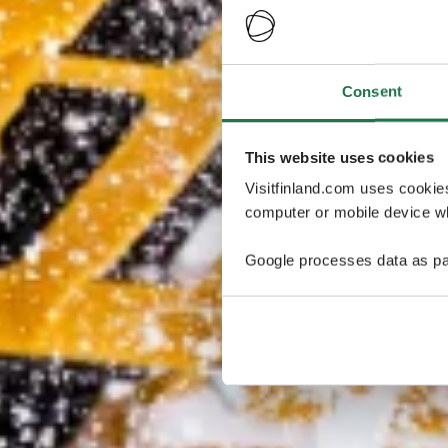
Consent
This website uses cookies
Visitfinland.com uses cookie
computer or mobile device wh
Google processes data as pa