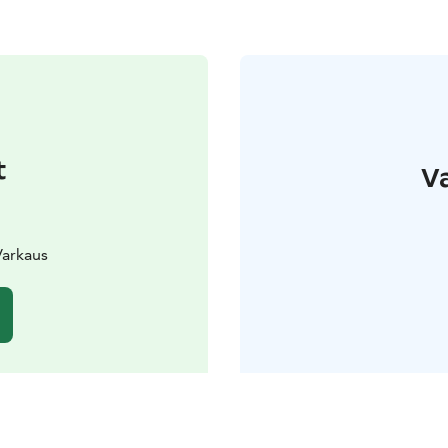
t
Va
Varkaus