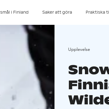
smål i Finland
Saker att göra
Praktiska t
Upplevelse
Snow
Finn
Wild