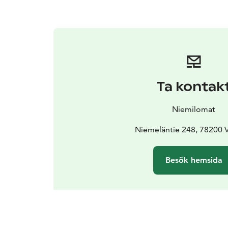
Ta kontak
Niemilomat
Niemeläntie 248, 78200 
Besök hemsida