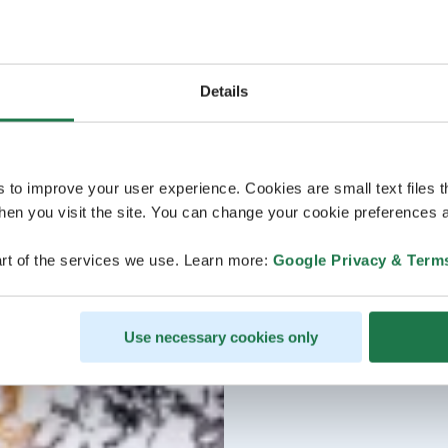
Details
s to improve your user experience. Cookies are small text files 
en you visit the site. You can change your cookie preferences a
rt of the services we use. Learn more:
Google Privacy & Term
Use necessary cookies only