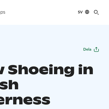
SV
ips
Dela
 Shoeing in
ish
erness