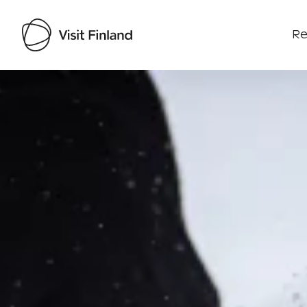
Re
Visit Finland