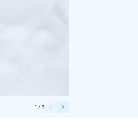
Credits:
Niemilomat
1
/
9