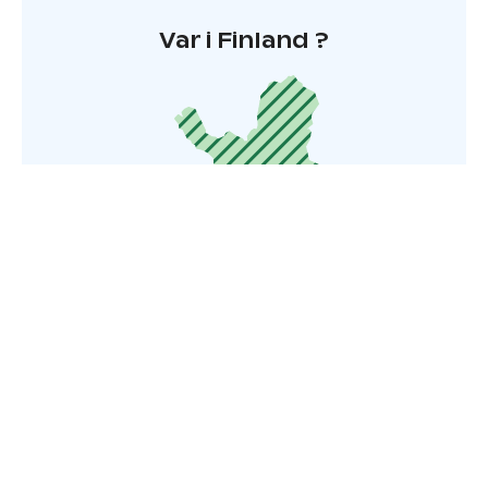
Var i Finland ?