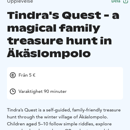
Upplevelse
Dela
Tindra's Quest - a
magical family
treasure hunt in
Äkäslompolo
Från 5 €
Varaktighet 90 minuter
Tindra’s Quest is a self-guided, family-friendly treasure
hunt through the winter village of Äkäslompolo.
Children aged 5–10 follow simple riddles, explore