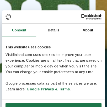
Consent
Details
About
This website uses cookies
Visitfinland.com uses cookies to improve your user
experience. Cookies are small text files that are saved on
your computer or mobile device when you visit the site.
You can change your cookie preferences at any time.
Google processes data as part of the services we use.
Learn more:
Google Privacy & Terms
.