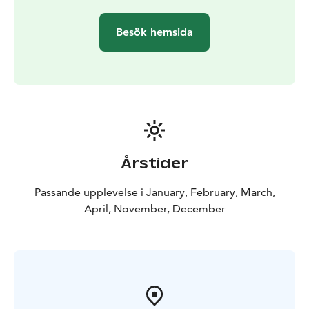
visiting Ylläs.
Besök hemsida
Årstider
Passande upplevelse i January, February, March,
April, November, December