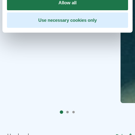
Allow all
Use necessary cookies only