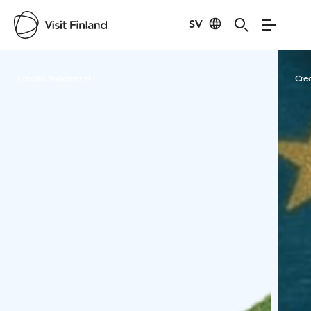
SV
Visit Finland
Credits:
finnomenal
Cred