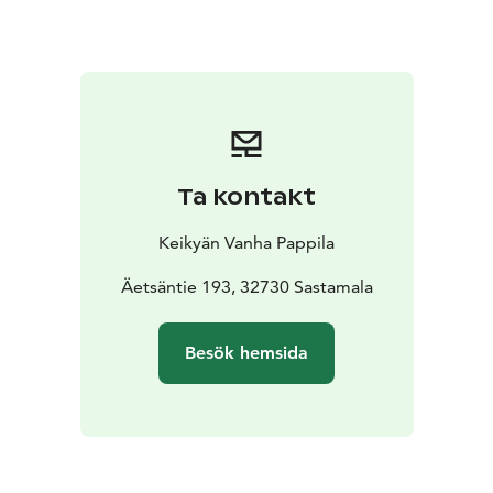
Please make your reservation beforehand.
Ta kontakt
Keikyän Vanha Pappila
Äetsäntie 193, 32730 Sastamala
Besök hemsida