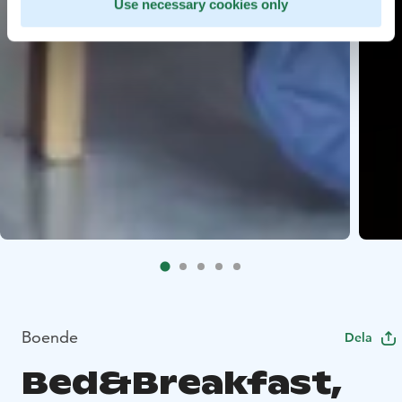
Use necessary cookies only
Boende
Dela
Bed&Breakfast,