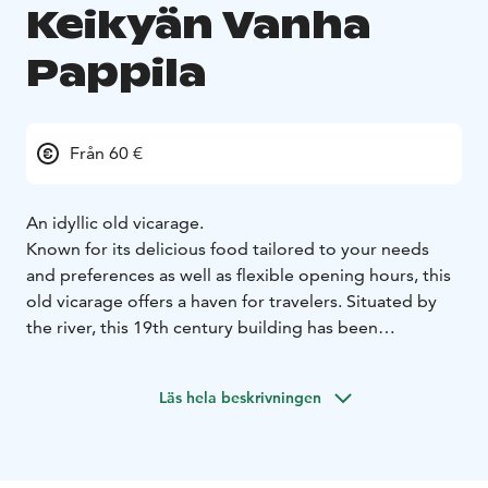
Keikyän Vanha
Pappila
Från 60 €
An idyllic old vicarage.
Known for its delicious food tailored to your needs
and preferences as well as flexible opening hours, this
old vicarage offers a haven for travelers. Situated by
the river, this 19th century building has been
renovated honoring traditions.
The vicarage offers catering services, B&B
Läs hela beskrivningen
accommodation and a venue for your important
celebrations: birthdays, weddings, memorial services,
graduations, christenings and more. It is also a perfect,
peaceful pitstop for traveling groups.