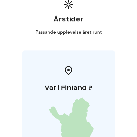
Årstider
Passande upplevelse året runt
Var i Finland ?