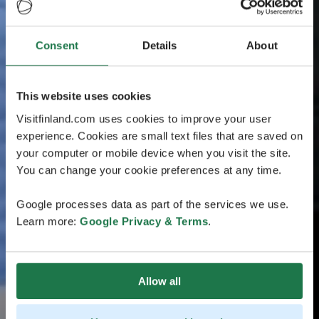
Consent
Details
About
This website uses cookies
Visitfinland.com uses cookies to improve your user
experience. Cookies are small text files that are saved on
your computer or mobile device when you visit the site.
You can change your cookie preferences at any time.
Google processes data as part of the services we use.
Learn more:
Google Privacy & Terms
.
Allow all