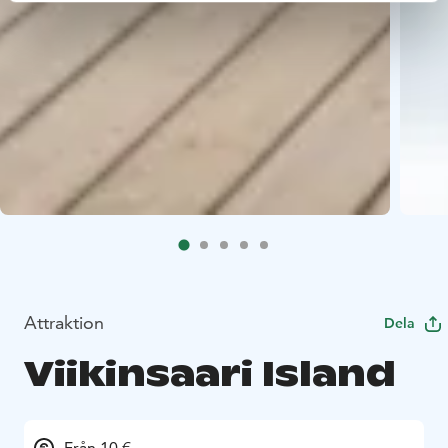
Attraktion
Dela
Viikinsaari Island
Från 10 €