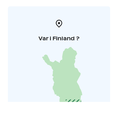
Var i Finland ?