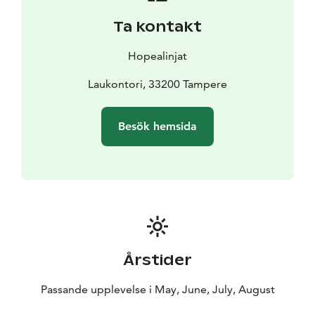
bigger functions alike. In addition, summertime visitors
Ta kontakt
are serviced by a kiosk. The encompassing natural
surroundings, the public sauna on Sundays, the
Hopealinjat
barbeque spots and the comprehensive restaurant
services combined ensure that the Viikinsaari Island is a
Laukontori, 33200 Tampere
singular destination on weekdays and holidays alike.
Thanks to the Viikinsaari summer theater, children’s
Besök hemsida
playground and numerous activity opportunities, the
island is always filled with joy and laughter.
Årstider
Passande upplevelse i May, June, July, August