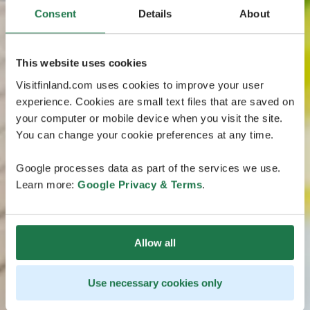
Consent
Details
About
This website uses cookies
Visitfinland.com uses cookies to improve your user
experience. Cookies are small text files that are saved on
your computer or mobile device when you visit the site.
You can change your cookie preferences at any time.
Google processes data as part of the services we use.
Learn more:
Google Privacy & Terms
.
Allow all
Use necessary cookies only