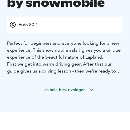
by snowmobile
Från 80 €
Perfect for beginners and everyone looking for a new
experience! This snowmobile safari gives you a unique
experience of the beautiful nature of Lapland.
First we get into warm driving gear. After that our
guide gives us a driving lesson - then we're ready to
go! This wilderness safari takes us through snow
covered forests to our private Lapp tent and the
Läs hela beskrivningen
warmth of a campfire. Our Lapp tent is located by the
lake, where you can admire the stunning scenery and
enjoy a warm drink and a sweet snack.
After the coffee break we hop back on to our
snowmobiles and start the journey home.