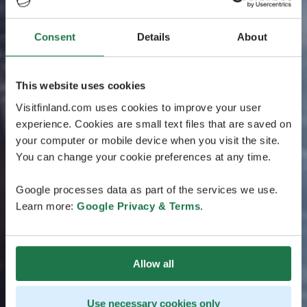
Consent
Details
About
This website uses cookies
Visitfinland.com uses cookies to improve your user
experience. Cookies are small text files that are saved on
your computer or mobile device when you visit the site.
You can change your cookie preferences at any time.
Google processes data as part of the services we use.
Learn more:
Google Privacy & Terms
.
Allow all
Use necessary cookies only