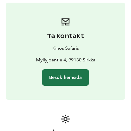
Ta kontakt
Kinos Safaris
Myllyjoentie 4, 99130 Sirkka
Besök hemsida