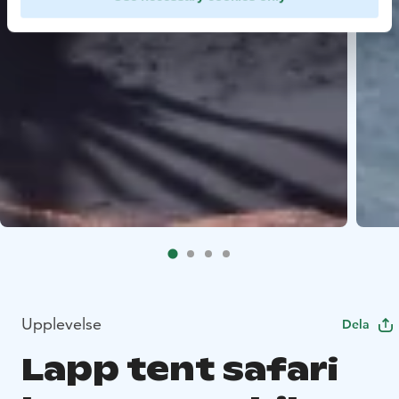
Upplevelse
Dela
Lapp tent safari