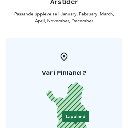
Årstider
Passande upplevelse i January, February, March,
April, November, December
Var i Finland ?