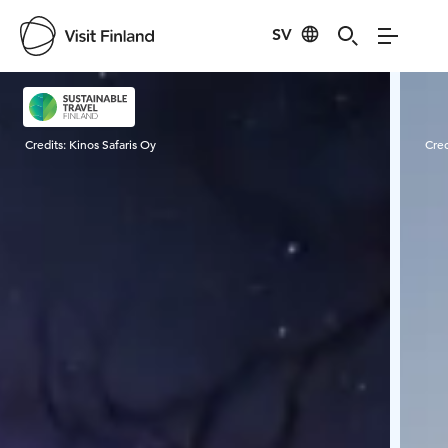
SV
Visit Finland
Credits:
Kinos Safaris Oy
Cred