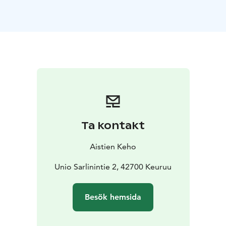
well-being – exactly the kind of authentic Finnish sauna
tradition that has also gained international recognition,
as Finnish sauna culture has been inscribed on
UNESCO’s List of Intangible Cultural Heritage.
Welcome to indulge yourself with this traditional
Finnish whisking ritual – a natural way to relax, unwind,
and experience deep well-being as part of Central
Finland’s unique sauna culture!
Ta kontakt
Aistien Keho
Unio Sarlinintie 2, 42700 Keuruu
Besök hemsida