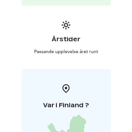
Årstider
Passande upplevelse året runt
Var i Finland ?