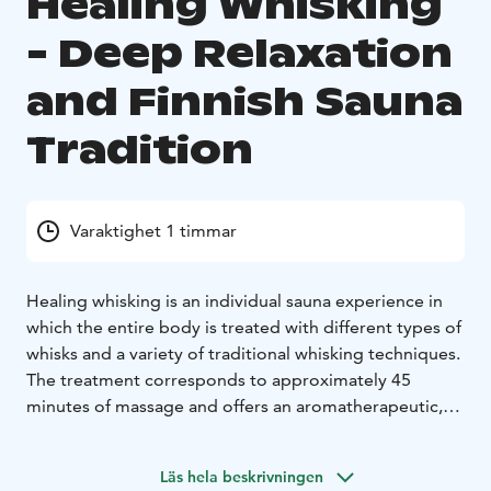
Healing Whisking
- Deep Relaxation
and Finnish Sauna
Tradition
Varaktighet 1 timmar
Healing whisking is an individual sauna experience in
which the entire body is treated with different types of
whisks and a variety of traditional whisking techniques.
The treatment corresponds to approximately 45
minutes of massage and offers an aromatherapeutic,
deeply relaxing experience.
The rhythmic, gentle touch of the whisking stimulates
Läs hela beskrivningen
circulation, softens the muscles, and enhances overall