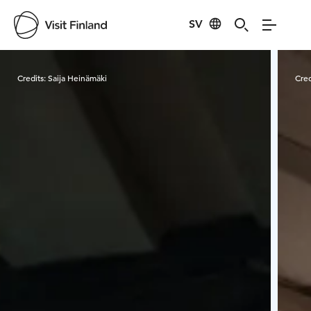
SV
Visit Finland
Credits:
Saija Heinämäki
Cred