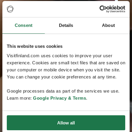
Consent
Details
About
This website uses cookies
Visitfinland.com uses cookies to improve your user
experience. Cookies are small text files that are saved on
your computer or mobile device when you visit the site.
You can change your cookie preferences at any time.
Google processes data as part of the services we use.
Learn more:
Google Privacy & Terms
.
Allow all