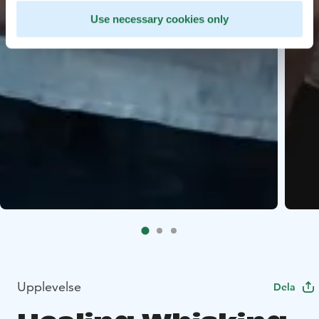
Use necessary cookies only
Upplevelse
Dela