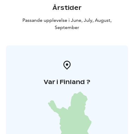
Årstider
Passande upplevelse i June, July, August,
September
Var i Finland ?