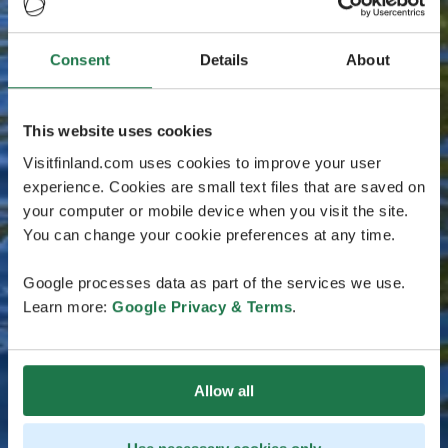
Consent
Details
About
This website uses cookies
Visitfinland.com uses cookies to improve your user
experience. Cookies are small text files that are saved on
your computer or mobile device when you visit the site.
You can change your cookie preferences at any time.
Google processes data as part of the services we use.
Learn more:
Google Privacy & Terms
.
Allow all