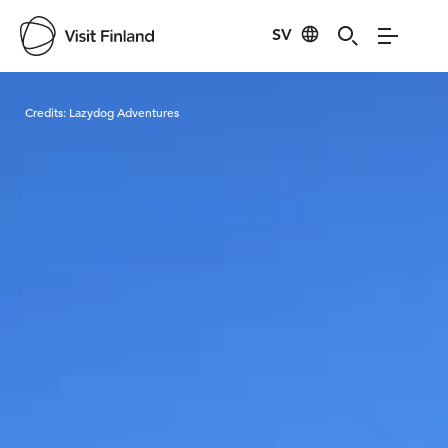
SV
Visit Finland
Credits:
Lazydog Adventures