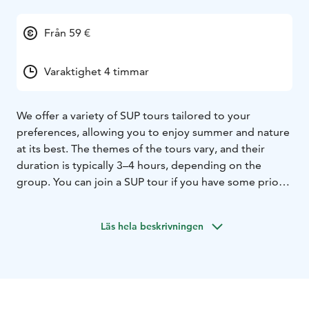
Från 59 €
Varaktighet 4 timmar
We offer a variety of SUP tours tailored to your
preferences, allowing you to enjoy summer and nature
at its best. The themes of the tours vary, and their
duration is typically 3–4 hours, depending on the
group. You can join a SUP tour if you have some prior
paddleboarding experience and are able to swim.
Contact us, and we’ll design a tour that suits your
Läs hela beskrivningen
wishes.
The tours include picnic snacks, guidance, equipment,
and liability insurance. Maximum group size: 8
participants. Request a quote!