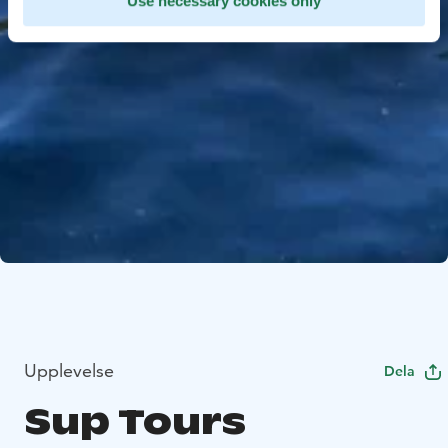
Use necessary cookies only
Upplevelse
Dela
Sup Tours