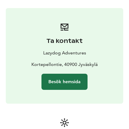
Ta kontakt
Lazydog Adventures
Kortepellontie, 40900 Jyväskylä
Besök hemsida