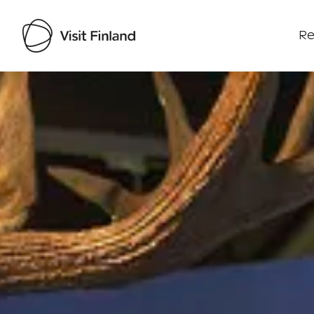
Re
Visit Finland