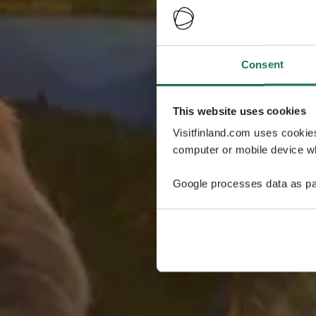
Consent
This website uses cookies
Visitfinland.com uses cookie
computer or mobile device wh
Google processes data as pa