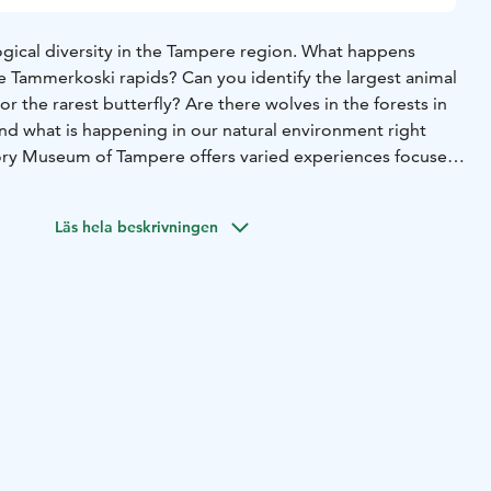
logical diversity in the Tampere region. What happens
he Tammerkoski rapids? Can you identify the largest animal
or the rarest butterfly? Are there wolves in the forests in
d what is happening in our natural environment right
ory Museum of Tampere offers varied experiences focused
ent. This exhibition presents the history of life and
 the Tampere region through our many senses, and it
Läs hela beskrivningen
al phenomena. The new section of the Natural History
hibition area. The new section focuses on many new
 the visitors have wanted to see at the museum and takes
 that is engaging for all the senses.