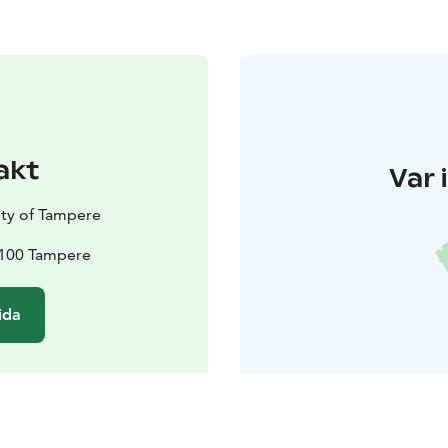
akt
Var 
ty of Tampere
33100 Tampere
ida