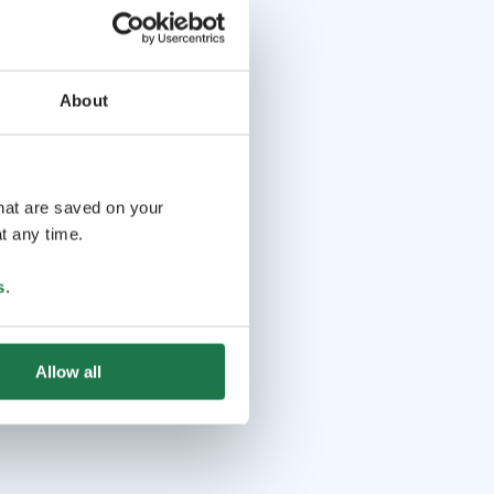
About
that are saved on your
t any time.
s
.
Allow all