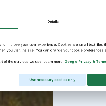
Details
s to improve your user experience. Cookies are small text files 
en you visit the site. You can change your cookie preferences a
rt of the services we use. Learn more:
Google Privacy & Term
Use necessary cookies only