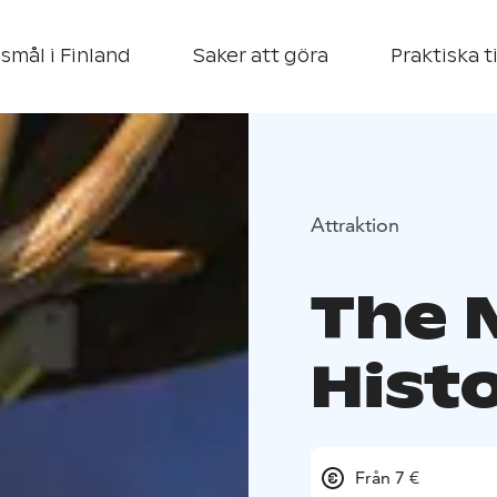
smål i Finland
Saker att göra
Praktiska t
Attraktion
The 
Hist
Från 7 €