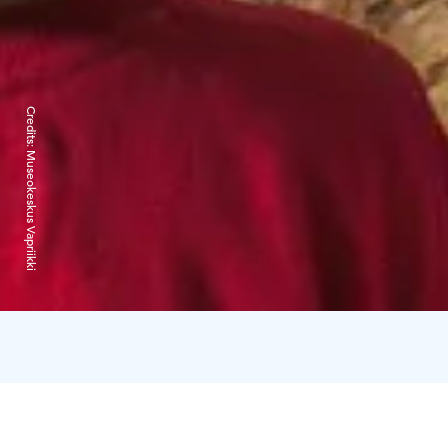
Credits:
Museokeskus Vapriikki