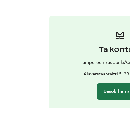
Ta kont
Tampereen kaupunki/Ci
Alaverstaanraitti 5, 
Besök hems