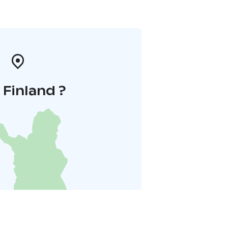
i Finland ?