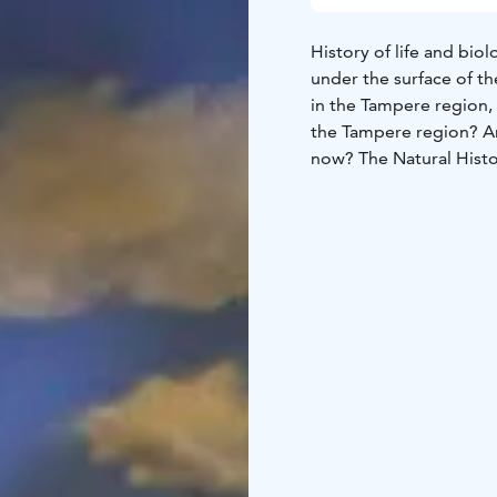
History of life and bio
under the surface of t
in the Tampere region, 
the Tampere region? An
now? The Natural Hist
on the natural environm
biological diversity in
displays topical natur
Museum doubles the ex
natural phenomena that
an exploratory approach