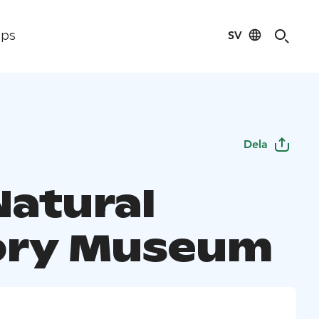
SV
ips
Dela
Natural
ory Museum