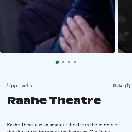
Upplevelse
Dela
Raahe Theatre
Raahe Theatre is an amateur theatre in the middle of
the city, at the border of the historical Old Town