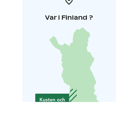
Var i Finland ?