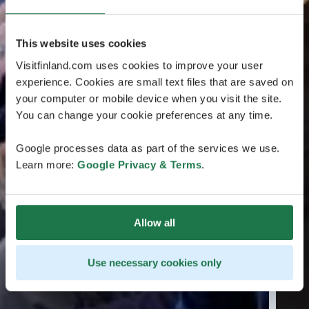
This website uses cookies
Visitfinland.com uses cookies to improve your user
experience. Cookies are small text files that are saved on
your computer or mobile device when you visit the site.
You can change your cookie preferences at any time.
Google processes data as part of the services we use.
Learn more:
Google Privacy & Terms
.
Allow all
Use necessary cookies only