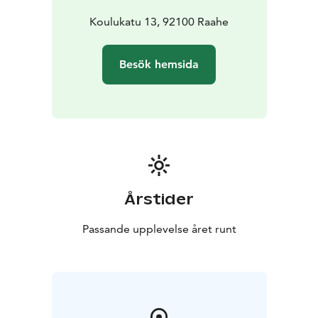
Koulukatu 13, 92100 Raahe
Besök hemsida
Årstider
Passande upplevelse året runt