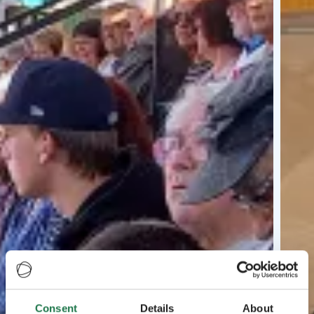
Consent
Details
About