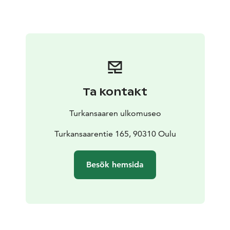
Ta kontakt
Turkansaaren ulkomuseo
Turkansaarentie 165, 90310 Oulu
Besök hemsida