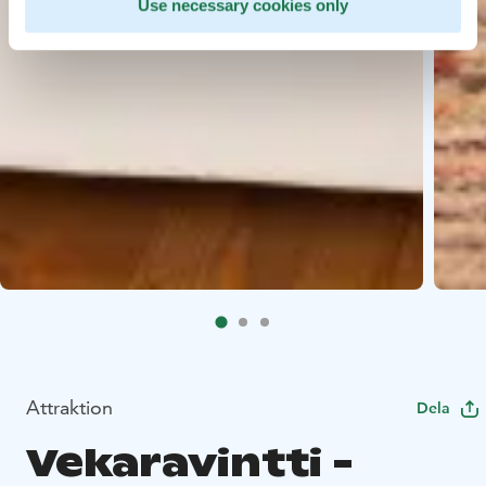
Use necessary cookies only
Attraktion
Dela
Vekara­vintti -