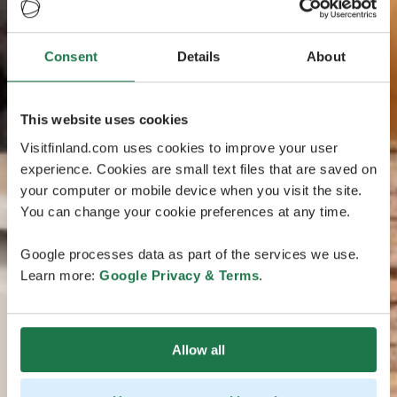
Consent
Details
About
This website uses cookies
Visitfinland.com uses cookies to improve your user
experience. Cookies are small text files that are saved on
your computer or mobile device when you visit the site.
You can change your cookie preferences at any time.
Google processes data as part of the services we use.
Learn more:
Google Privacy & Terms
.
Allow all