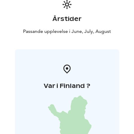
Årstider
Passande upplevelse i June, July, August
Var i Finland ?