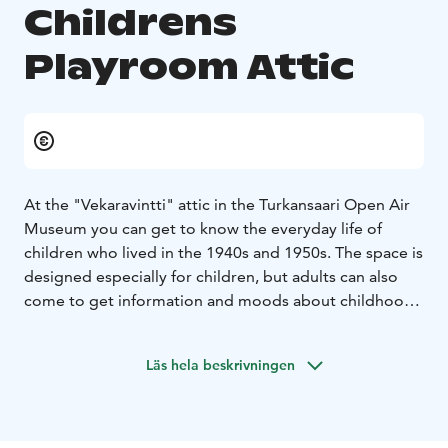
Childrens
Playroom Attic
At the "Vekaravintti" attic in the Turkansaari Open Air
Museum you can get to know the everyday life of
children who lived in the 1940s and 1950s. The space is
designed especially for children, but adults can also
come to get information and moods about childhood
in the post-war era. In the school classroom, in the
store and in different rooms of the home, almost
Läs hela beskrivningen
everything can be touched and playing is allowed!