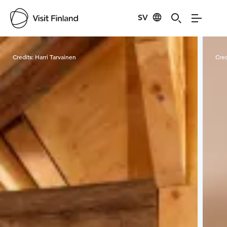
SV
Visit Finland
Credits:
Harri Tarvainen
Cred