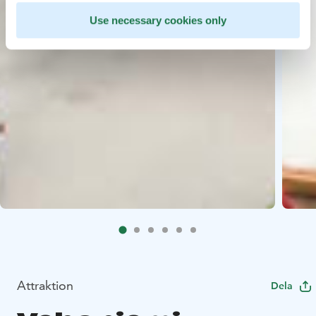
Use necessary cookies only
Attraktion
Dela