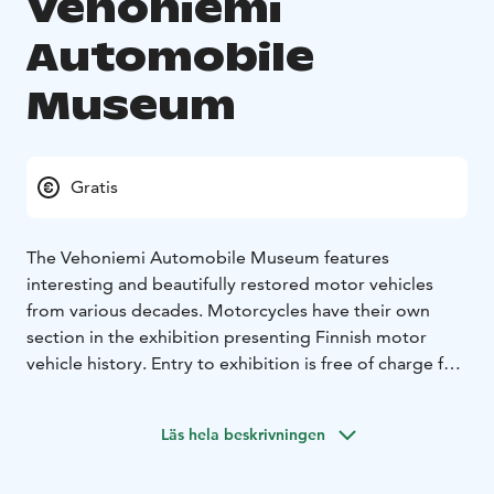
Vehoniemi
Automobile
Museum
Gratis
The Vehoniemi Automobile Museum features
interesting and beautifully restored motor vehicles
from various decades. Motorcycles have their own
section in the exhibition presenting Finnish motor
vehicle history. Entry to exhibition is free of charge for
all visitors. In the café, you can taste the renowned
doughnuts, white chocolate and rum cakes as well as
Läs hela beskrivningen
baked delicacies for special dietary needs, including
salty treats. The toyshop Leilan Lelukauppa offers