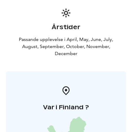
Årstider
Passande upplevelse i April, May, June, July,
August, September, October, November,
December
Var i Finland ?