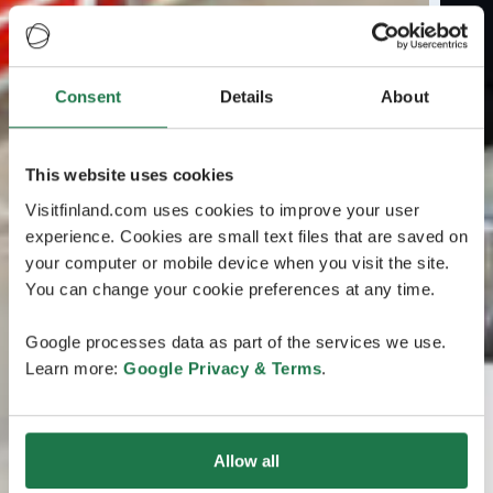
Consent
Details
About
This website uses cookies
Visitfinland.com uses cookies to improve your user
experience. Cookies are small text files that are saved on
your computer or mobile device when you visit the site.
You can change your cookie preferences at any time.
Google processes data as part of the services we use.
Learn more:
Google Privacy & Terms
.
Allow all