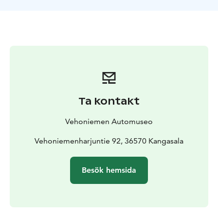
souvenir miniatures from cars to motorcycles,
decorated porcelain, mugs, jugs, etc. The observation
tower offers spectacular views of the national cultural
landscape of Lake Roine and Lake Längelmävesi. In the
summer, Vehoniemi Automobile Museum operates
with extended opening hours. Please, check museum's
website.
Ta kontakt
Vehoniemen Automuseo
Vehoniemenharjuntie 92, 36570 Kangasala
Besök hemsida