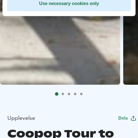
Use necessary cookies only
Upplevelse
Dela
Coopop Tour to