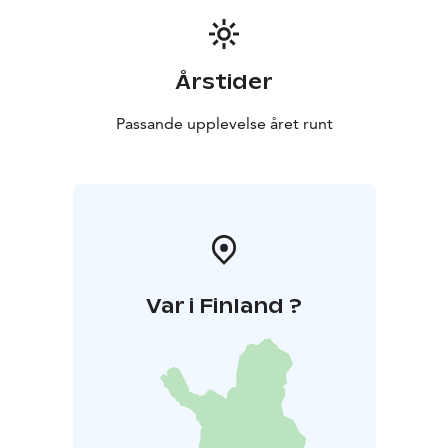
Årstider
Passande upplevelse året runt
Var i Finland ?