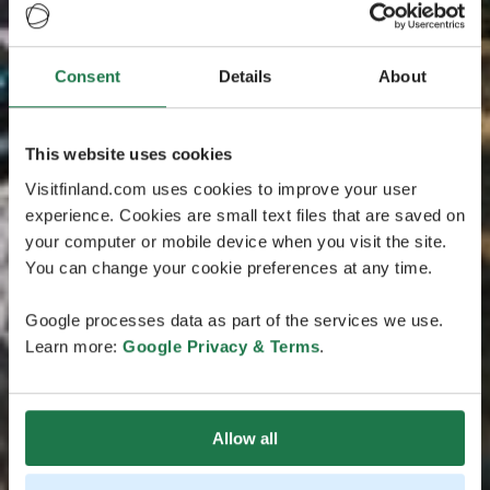
Consent
Details
About
This website uses cookies
Visitfinland.com uses cookies to improve your user
experience. Cookies are small text files that are saved on
your computer or mobile device when you visit the site.
You can change your cookie preferences at any time.
Google processes data as part of the services we use.
Learn more:
Google Privacy & Terms
.
Allow all