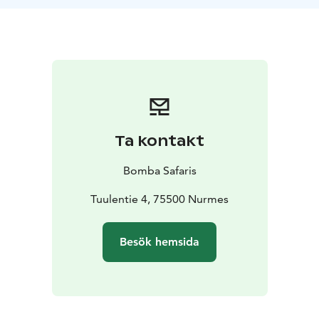
speed of 25 km/h allows for effortless driving in both
urban and off-road conditions. This tour does not
require a driver's license or previous experience.
TOUR INCLUDES
-Coopop rental
-helmet
-guide
services
-VAT 25,5 %
SUITABILITY
Difficulty level: easy
Max. capacity is 136
kg. We require participants of the tour to have cycling
skills to ensure safe driving of the Coopop electric
Ta kontakt
vehicle. The recommended age limit is 10 years, and
the height requirement is 140 cm. For children, a
Bomba Safaris
guardian must confirm the child's suitability for the
tour. Does not require a driver's license. The Coopop
Tuulentie 4, 75500 Nurmes
electric vehicle can reach a maximum speed of 25
km/h.
Besök hemsida