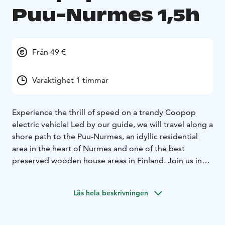
Puu-Nurmes 1,5h
Från 49 €
Varaktighet 1 timmar
Experience the thrill of speed on a trendy Coopop
electric vehicle! Led by our guide, we will travel along a
shore path to the Puu-Nurmes, an idyllic residential
area in the heart of Nurmes and one of the best
preserved wooden house areas in Finland. Join us in
exploring this fine example of Finnish culture
consisting of the idyllic atmosphere of the traditional
Läs hela beskrivningen
Karelian scenery, wooden houses and narrow streets.
Before embarking on the tour, our guide will go over
driving and safety instructions. The vehicle with a max