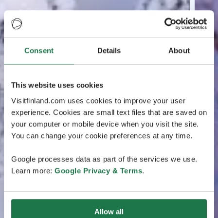
Consent
Details
About
This website uses cookies
Visitfinland.com uses cookies to improve your user
experience. Cookies are small text files that are saved on
your computer or mobile device when you visit the site.
You can change your cookie preferences at any time.
Google processes data as part of the services we use.
Learn more:
Google Privacy & Terms
.
Allow all