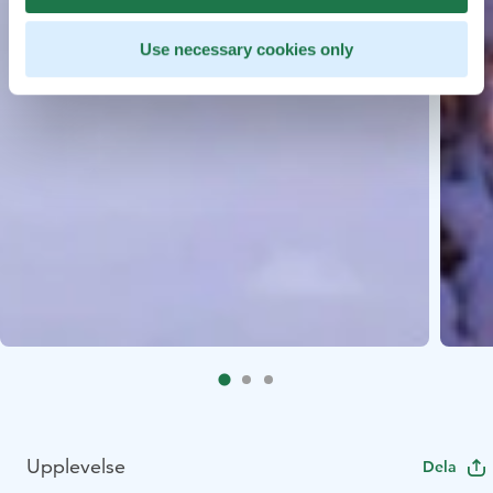
Use necessary cookies only
Upplevelse
Dela