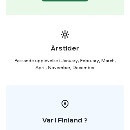
your second chance to capture the beautiful Northern
Lights! If the conditions allow it, your guide will take
you to a different route.
Day 4
9:00/10:00 KOROUOMA
CANYON FROZEN WATERFALLS (7 hours) OR TRIP TO
RANUA WILDLIFE PARK (5 hours)
Choose from those
two options:
(1) Korouoma offers breathtaking scenery
with its cliffs, rapids and spectacular frozen waterfalls.
Årstider
In the wintertime, the waterfalls turn into fantastic ice
formations.
(2) Visit the Ranua Wildlife Park to see most
Passande upplevelse i January, February, March,
of the Arctic animals. Buffet lunch at the restaurant
April, November, December
included.
Var i Finland ?