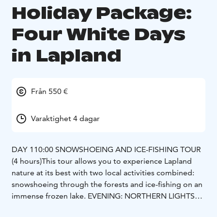
Holiday Package:
Four White Days
in Lapland
Från 550 €
Varaktighet 4 dagar
DAY 1
10:00 SNOWSHOEING AND ICE-FISHING TOUR
(4 hours)
This tour allows you to experience Lapland
nature at its best with two local activities combined:
snowshoeing through the forests and ice-fishing on an
immense frozen lake.
EVENING: NORTHERN LIGHTS
WILDERNESS TOUR WITH CAMERA (4 hours)
As this