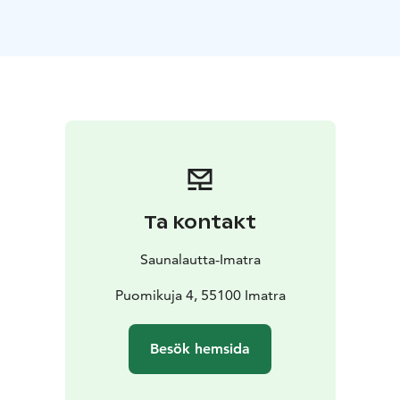
autumn colours, winter frost, or spring light. On our
full-service cruises, you can focus entirely on relaxing
while our friendly staff takes care of everything else.
Simply sit back, enjoy the warmth of the sauna, and
admire the changing river scenery through the large
windows.
The sauna raft can accommodate larger groups at the
same time and offers comfortable spaces both inside
and on deck for socialising and unwinding. There is no
serving on the sauna deck, so you’re welcome to bring
Ta kontakt
your own drinks. For food, you can either hire a Grill
Master to take care of grilling for your group or rent a
Saunalautta-Imatra
grill and prepare your own meals on board.
Optional Add-On: Dry-Suit Floating in the Vuoksi
Puomikuja 4, 55100 Imatra
River
Add an unforgettable nature experience with dry-
suit floating in the Vuoksi River. Wearing a high-quality
Besök hemsida
dry suit, you’ll float comfortably and safely in the
gently flowing water and enjoy the calming embrace of