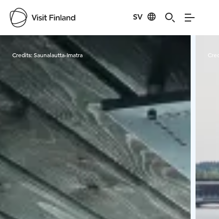
SV
Visit Finland
Credits:
Saunalautta-Imatra
Cred