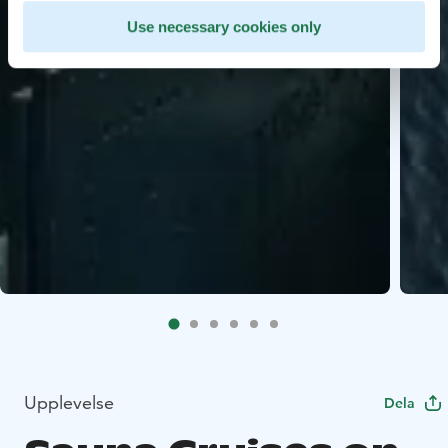
Use necessary cookies only
Upplevelse
Dela