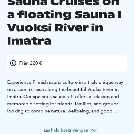
Sauna Cruises on
a floating Sauna I
Vuoksi River in
Imatra
Från 220 €
Experience Finnish sauna culture in a truly unique way
on a sauna cruise along the beautiful Vuoksi River in
Imatra. Our spacious sauna raft offers a relaxing and
memorable setting for friends, families, and groups
looking to combine nature, wellbeing, and good
company.
We organise sauna cruises on request all year round, so
Läs hela beskrivningen
you can enjoy the experience in summer sunshine,