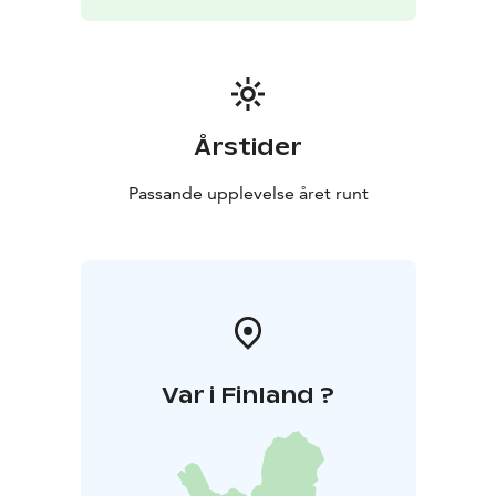
the river — all year round, in any weather. This relaxing
and slightly adventurous activity pairs perfectly with a
sauna session and offers a completely new way to
experience Finnish nature.
Årstider
Passande upplevelse året runt
Var i Finland ?