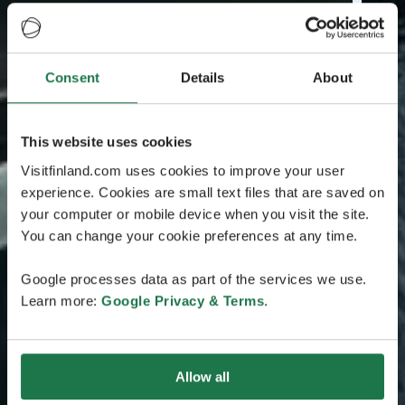
Consent
Details
About
This website uses cookies
Visitfinland.com uses cookies to improve your user
experience. Cookies are small text files that are saved on
your computer or mobile device when you visit the site.
You can change your cookie preferences at any time.
Google processes data as part of the services we use.
Learn more:
Google Privacy & Terms
.
Allow all