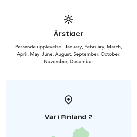
Årstider
Passande upplevelse i January, February, March,
April, May, June, August, September, October,
November, December
Var i Finland ?