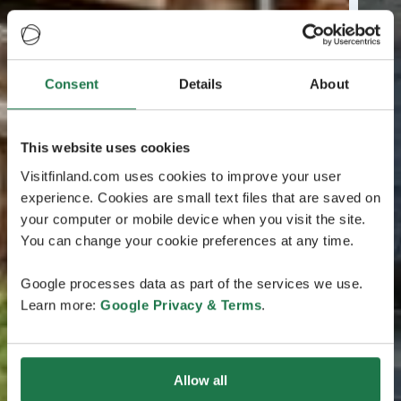
Consent
Details
About
This website uses cookies
Visitfinland.com uses cookies to improve your user
experience. Cookies are small text files that are saved on
your computer or mobile device when you visit the site.
You can change your cookie preferences at any time.
Google processes data as part of the services we use.
Learn more:
Google Privacy & Terms
.
Allow all