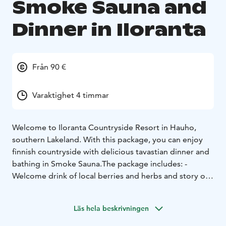
Smoke Sauna and
Dinner in Iloranta
Från 90 €
Varaktighet 4 timmar
Welcome to Iloranta Countryside Resort in Hauho,
southern Lakeland. With this package, you can enjoy
finnish countryside with delicious tavastian dinner and
bathing in Smoke Sauna.
The package includes:
-
Welcome drink of local berries and herbs and story of
Iloranta
- Bathing in traditional smoke - and wood-
heated sauna. Dip in the lake Iso-Roine. Wintertime
Läs hela beskrivningen
there is an ice-hole for swimming.
- After sauna,
traditional Tavastian buffet dinner with local delicacies