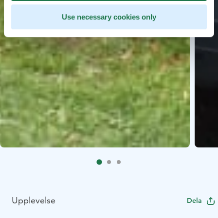
Use necessary cookies only
Upplevelse
Dela