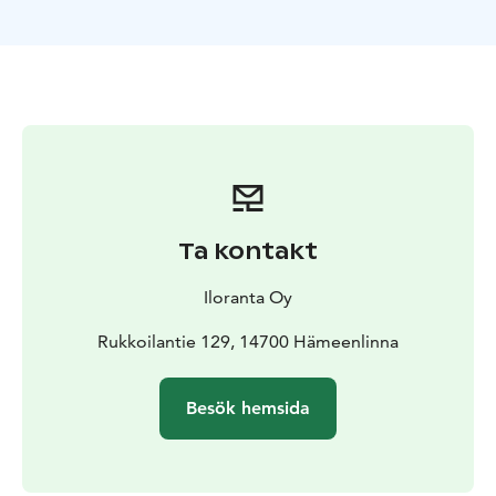
Ta kontakt
Iloranta Oy
Rukkoilantie 129, 14700 Hämeenlinna
Besök hemsida