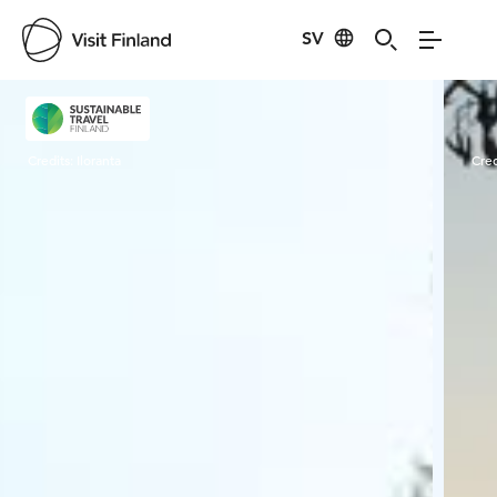
SV
Visit Finland
Credits:
Iloranta
Cred