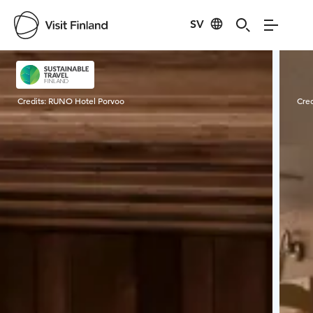
SV
Visit Finland
Credits:
RUNO Hotel Porvoo
Cred