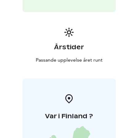
with the gentle patter of rain and the soft howl of the
wind setting a melancholic, yet comforting tone.
The Birds of the Spa Track
As a subtle yet significant
detail, the soundscape includes the curated calls of
native Finnish birds, appearing naturally in the seasonal
order of the track. These specific bird calls add an
Årstider
extra layer of authenticity and a "wow-element" to the
listening experience.
This careful combination of music
Passande upplevelse året runt
and authentic sound elements creates a truly
immersive experience that deeply connects guests to
Finnish culture and nature.
Var i Finland ?