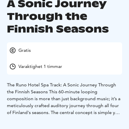
A Sonic Journey
Through the
Finnish Seasons
Gratis
Varaktighet 1 timmar
The Runo Hotel Spa Track: A Sonic Journey Through
the Finnish Seasons This 60-minute looping
composition is more than just background music; it’s a
meticulously crafted auditory journey through all four
of Finland's seasons. The central concept is simple yet
powerful: "No matter the season, the sauna is always
heated in Finland."
The track is an evolving soundscape