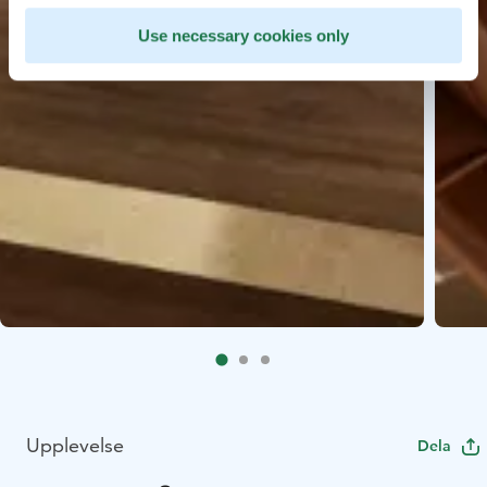
Use necessary cookies only
Upplevelse
Dela