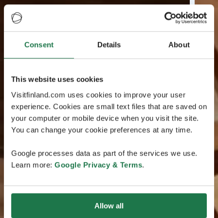
Consent
Details
About
This website uses cookies
Visitfinland.com uses cookies to improve your user
experience. Cookies are small text files that are saved on
your computer or mobile device when you visit the site.
You can change your cookie preferences at any time.
Google processes data as part of the services we use.
Learn more:
Google Privacy & Terms
.
Allow all