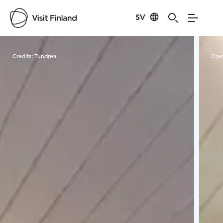
SV
Visit Finland
Credits:
Tundrea
Cred