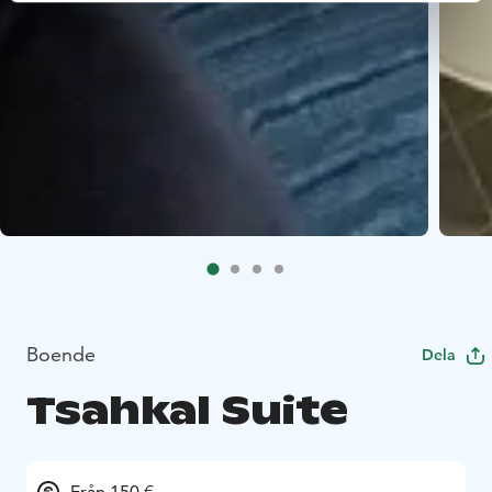
Boende
Dela
Tsahkal Suite
Från 150 €