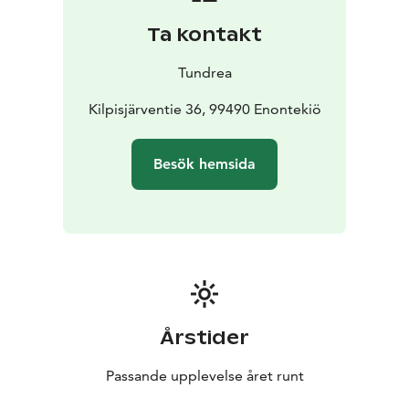
Ta kontakt
Tundrea
Kilpisjärventie 36, 99490 Enontekiö
Besök hemsida
Årstider
Passande upplevelse året runt