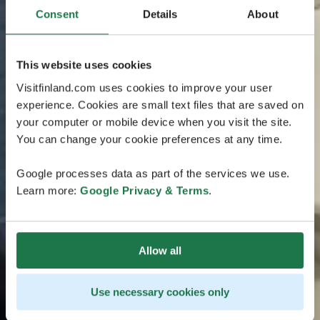
Consent
Details
About
This website uses cookies
Visitfinland.com uses cookies to improve your user
experience. Cookies are small text files that are saved on
your computer or mobile device when you visit the site.
You can change your cookie preferences at any time.
Google processes data as part of the services we use.
Learn more:
Google Privacy & Terms
.
Allow all
Use necessary cookies only