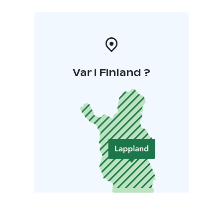
Var i Finland ?