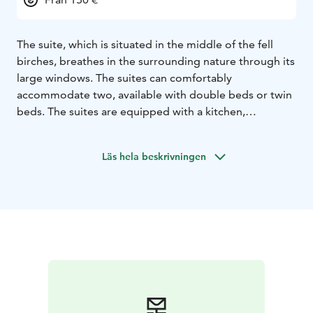
The suite, which is situated in the middle of the fell
birches, breathes in the surrounding nature through its
large windows. The suites can comfortably
accommodate two, available with double beds or twin
beds. The suites are equipped with a kitchen,
bathroom with shower and experiential views to the
Saana fell. Tsahkal suites are a short distance away from
Läs hela beskrivningen
the shoreside sauna and jacuzzi, which provide an
added bonus to the days spent at the fell.