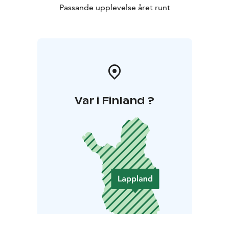
Passande upplevelse året runt
Var i Finland ?