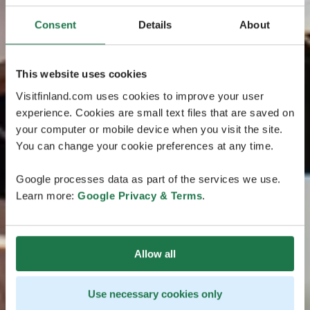
Consent
Details
About
This website uses cookies
Visitfinland.com uses cookies to improve your user
experience. Cookies are small text files that are saved on
your computer or mobile device when you visit the site.
You can change your cookie preferences at any time.
Google processes data as part of the services we use.
Learn more:
Google Privacy & Terms
.
Allow all
Use necessary cookies only