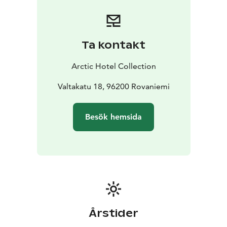
Ta kontakt
Arctic Hotel Collection
Valtakatu 18, 96200 Rovaniemi
Besök hemsida
Årstider