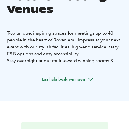
Venues
Two unique, inspiring spaces for meetings up to 40
people in the heart of Rovaniemi. Impress at your next
event with our stylish facilities, high-end service, tasty
F&B options and easy accessibility.
Stay overnight at our multi-award winning rooms &
suites and start your day with our energizing breakfast
à la TV-chef Sara La Fountain.
Läs hela beskrivningen