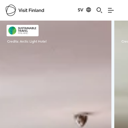
SV
Visit Finland
Credits:
Arctic Light Hotel
Cred