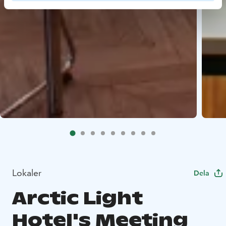
Lokaler
Dela
Arctic Light
Hotel's Meeting