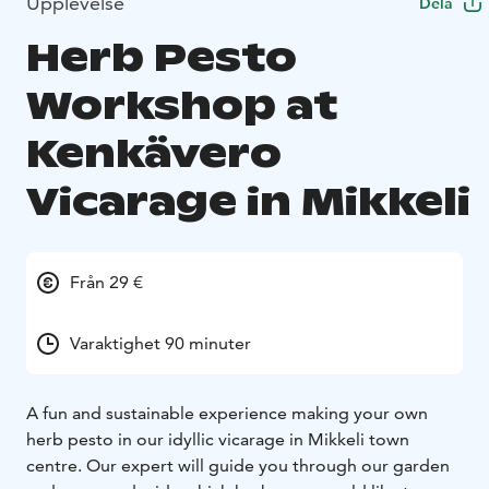
Upplevelse
Dela
Herb Pesto
Workshop at
Kenkävero
Vicarage in Mikkeli
Från 29 €
Varaktighet 90 minuter
A fun and sustainable experience making your own
herb pesto in our idyllic vicarage in Mikkeli town
centre. Our expert will guide you through our garden