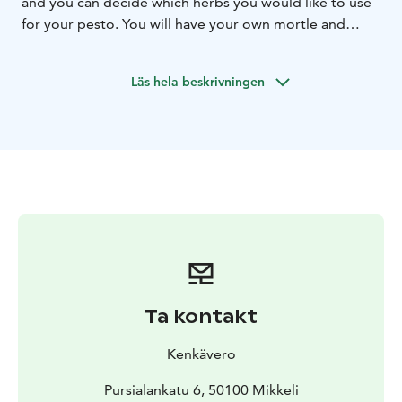
and you can decide which herbs you would like to use
for your pesto. You will have your own mortle and
pestle to make the most delicious and fragrant pesto
to take away and enjoy at home.
Workshop available
Läs hela beskrivningen
for groups by reservation.
Tämä on yksi Päämajasi Saimaalla -tuotteista.
Ta kontakt
Kenkävero
Pursialankatu 6, 50100 Mikkeli