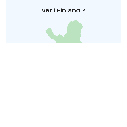
Var i Finland ?