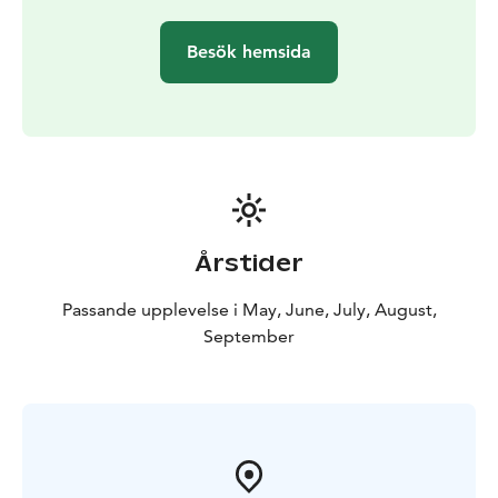
Besök hemsida
Årstider
Passande upplevelse i May, June, July, August,
September