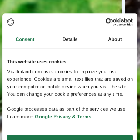
Consent
Details
About
This website uses cookies
Visitfinland.com uses cookies to improve your user
experience. Cookies are small text files that are saved on
your computer or mobile device when you visit the site.
You can change your cookie preferences at any time.
Google processes data as part of the services we use.
Learn more:
Google Privacy & Terms
.