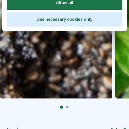
Allow all
Use necessary cookies only