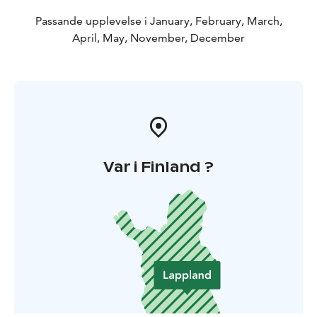
Passande upplevelse i January, February, March,
April, May, November, December
Var i Finland ?