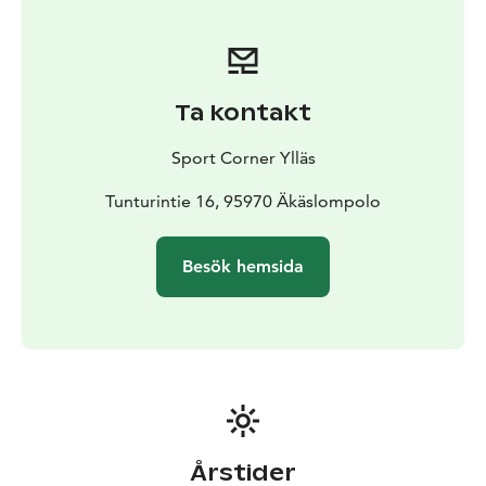
Ta kontakt
Sport Corner Ylläs
Tunturintie 16, 95970 Äkäslompolo
Besök hemsida
Årstider