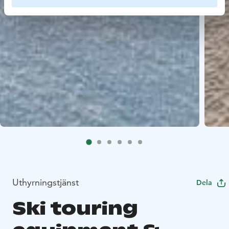
Uthyrningstjänst
Dela
Ski touring