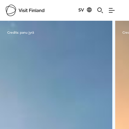
SV
Visit Finland
Credits:
panu jyrä
Cred