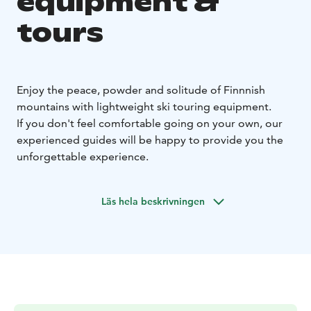
equipment &
tours
Enjoy the peace, powder and solitude of Finnnish
mountains with lightweight ski touring equipment.
If you don't feel comfortable going on your own, our
experienced guides will be happy to provide you the
unforgettable experience.
Läs hela beskrivningen