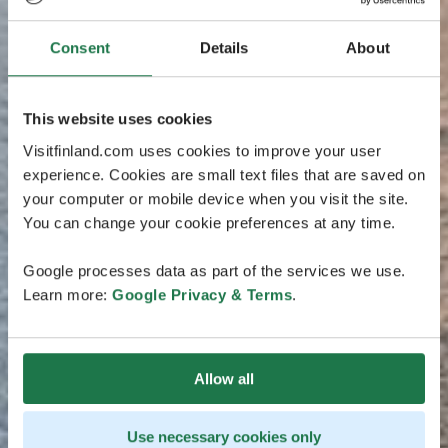
Consent
Details
About
This website uses cookies
Visitfinland.com uses cookies to improve your user
experience. Cookies are small text files that are saved on
your computer or mobile device when you visit the site.
You can change your cookie preferences at any time.
Google processes data as part of the services we use.
Learn more:
Google Privacy & Terms
.
Allow all
Use necessary cookies only