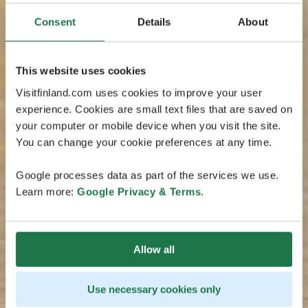
Consent
Details
About
This website uses cookies
Visitfinland.com uses cookies to improve your user
experience. Cookies are small text files that are saved on
your computer or mobile device when you visit the site.
You can change your cookie preferences at any time.
Google processes data as part of the services we use.
Learn more:
Google Privacy & Terms
.
Allow all
Use necessary cookies only