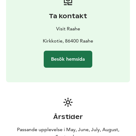
Ta kontakt
Visit Raahe
Kirkkotie, 86400 Raahe
Besök hemsida
Årstider
Passande upplevelse i May, June, July, August,