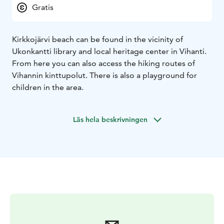
Gratis
Kirkkojärvi beach can be found in the vicinity of
Ukonkantti library and local heritage center in Vihanti.
From here you can also access the hiking routes of
Vihannin kinttupolut. There is also a playground for
children in the area.
Läs hela beskrivningen