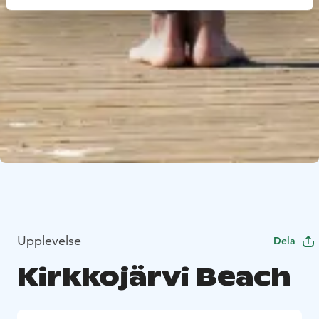
Upplevelse
Dela
Kirkkojärvi Beach