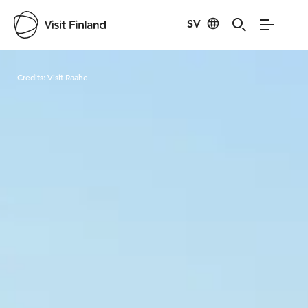
SV
Visit Finland
Credits:
Visit Raahe