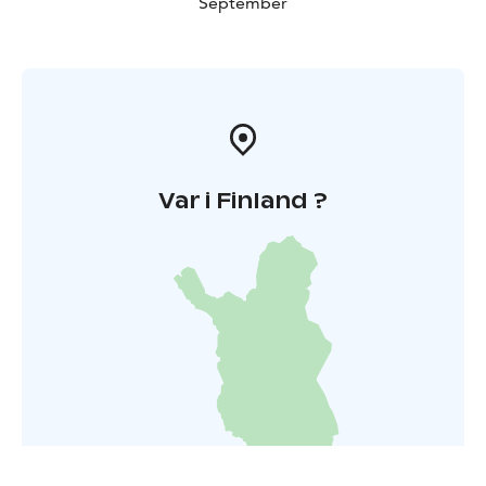
September
Var i Finland ?