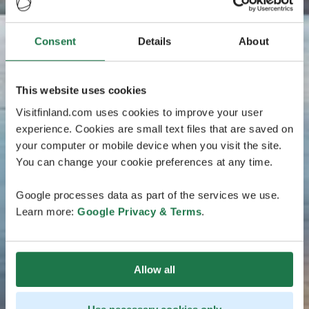
Consent
Details
About
This website uses cookies
Visitfinland.com uses cookies to improve your user
experience. Cookies are small text files that are saved on
your computer or mobile device when you visit the site.
You can change your cookie preferences at any time.
Google processes data as part of the services we use.
Learn more:
Google Privacy & Terms
.
Allow all