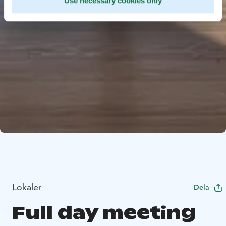
Use necessary cookies only
Lokaler
Dela
Full day meeting