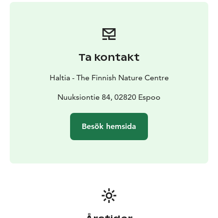
dairy-free diets.
- Afternoon coffee/tea and a sweet
bun
- Complimentary visit to Haltia's exhibitions
At Haltia you may enjoy Finland’s most spectacular
nature destinations and all 5 seasons. Haltia introduces
stunning scenery of Finland's 41 national parks and
Ta kontakt
surprisingly green Helsinki Metropolitan Area. The
main exhibition follows the annual cycle of the nature,
Haltia - The Finnish Nature Centre
utilising not only the panorama landscape but also
video presentations, dioramas, interactive features,
Nuuksiontie 84, 02820 Espoo
works of art and scale models, among other features.
The experience is completed with a world of sounds
Besök hemsida
and light. Experience the real nature and Finnish
nature's gems at Haltia!