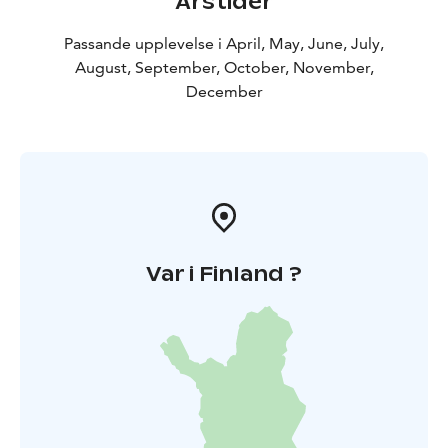
Årstider
Passande upplevelse i April, May, June, July,
August, September, October, November,
December
Var i Finland ?