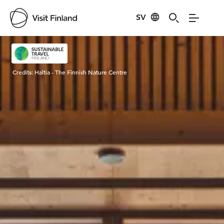
SV
Visit Finland
Credits:
Haltia - The Finnish Nature Centre