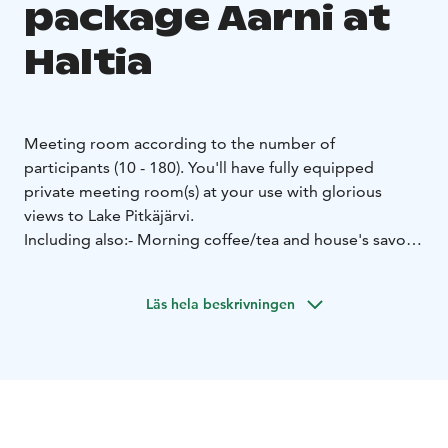
package Aarni at
Haltia
Meeting room according to the number of
participants (10 - 180). You'll have fully equipped
private meeting room(s) at your use with glorious
views to Lake Pitkäjärvi.
Including also:
- Morning coffee/tea and house's savory
pie
- Nature on your plate –lunch at Restaurant
Haltia
The plentiful lunch buffet is inspired and
Läs hela beskrivningen
flavoured by Finnish nature, self picked wild herbs and
organic and local food. The lunch table consists of a
variety of salads and cold cuts, main course of your
choice, selection of breads, dessert of the day, coffee
and tea. Vegetarian option is always available. We cater
most dietary requirements including gluten-free and