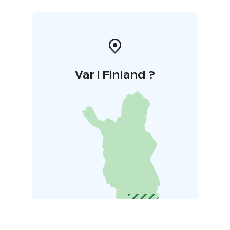
Var i Finland ?