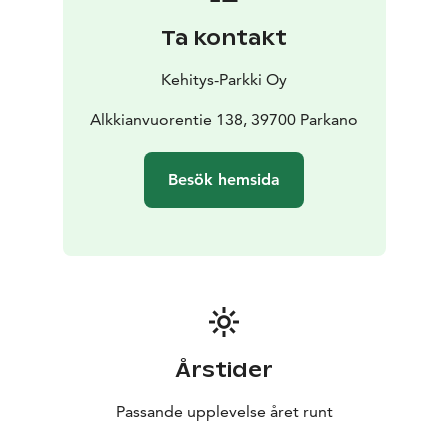
while below the vegetation is barren due to intense
Ta kontakt
washing of soil. The lower slopes of the mountain
consist mainly of sand and gravel. On the northern
Kehitys-Parkki Oy
slope of the mountain, there are rock cliffs, ancient
beach pebbles and some impressive boulders.
Alkkianvuorentie 138, 39700 Parkano
There are two nature trails on Alkkianvuori: 4 km long
Lakilenkki geotrail and 2 km long Ellinpolku trail. The
Besök hemsida
area is managed by Metsähallitus.
Alkkianvuori is one of the Lauhanvuori-Hämeenkangas
UNESCO Global Geopark destinations in Parkano.
Årstider
Passande upplevelse året runt