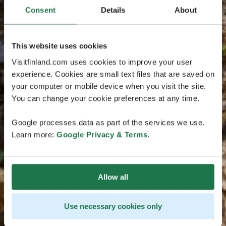
Consent
Details
About
This website uses cookies
Visitfinland.com uses cookies to improve your user
experience. Cookies are small text files that are saved on
your computer or mobile device when you visit the site.
You can change your cookie preferences at any time.
Google processes data as part of the services we use.
Learn more:
Google Privacy & Terms
.
Allow all
Use necessary cookies only