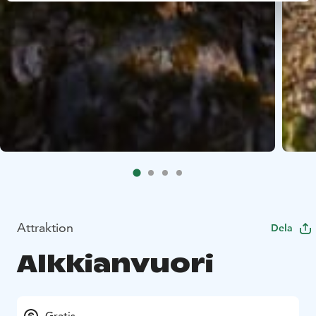
Attraktion
Dela
Alkkianvuori
Gratis