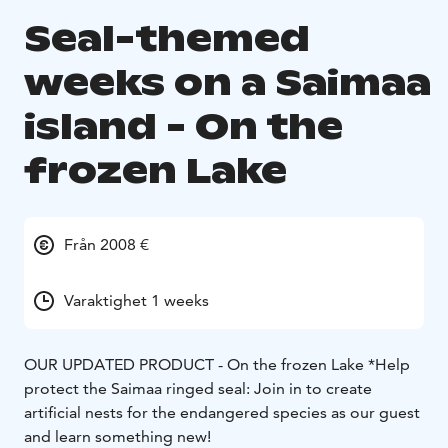
Seal-themed
weeks on a Saimaa
island - On the
frozen Lake
Från 2008 €
Varaktighet 1 weeks
OUR UPDATED PRODUCT - On the frozen Lake *
Help
protect the Saimaa ringed seal: Join in to create
artificial nests for the endangered species as our guest
and learn something new!