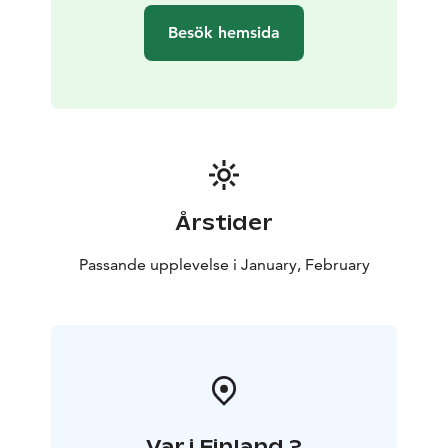
information, learning and food for thought for
Besök hemsida
personal reflection during the Seal Weeks.
With the permission and advice from Metsähallitus,
Karelia Cottages offers its guests the opportunity to
participate in the protection of the Saimaa ringed seal.
Over the weeks, the story will be grow
This is Finland article
https://finland.fi/life-
society/regenerative-tourism-in-finland-gives-travel-a-
deeper-meaning/
Årstider
Passande upplevelse i January, February
Var i Finland ?