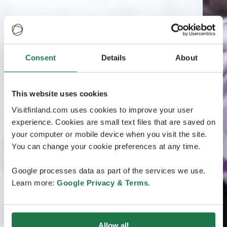
Consent
Details
About
This website uses cookies
Visitfinland.com uses cookies to improve your user
experience. Cookies are small text files that are saved on
your computer or mobile device when you visit the site.
You can change your cookie preferences at any time.
Google processes data as part of the services we use.
Learn more:
Google Privacy & Terms
.
Allow all