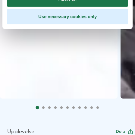
Use necessary cookies only
Upplevelse
Dela