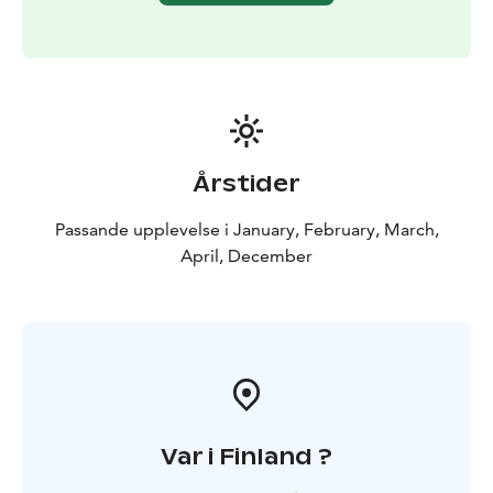
Årstider
Passande upplevelse i January, February, March,
April, December
Var i Finland ?