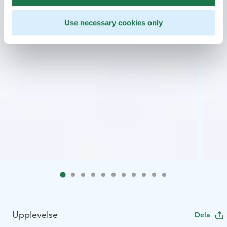
Use necessary cookies only
Upplevelse
Dela