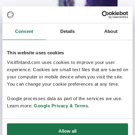
Consent
Details
About
This website uses cookies
Visitfinland.com uses cookies to improve your user
experience. Cookies are small text files that are saved on
your computer or mobile device when you visit the site.
You can change your cookie preferences at any time.
Google processes data as part of the services we use.
Learn more:
Google Privacy & Terms
.
Allow all