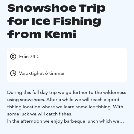
Snowshoe Trip
for Ice Fishing
from Kemi
Från 74 €
Varaktighet 6 timmar
During this full day trip we go further to the wilderness
using snowshoes. After a while we will reach a good
fishing location where we learn some ice fishing. With
some luck we will catch fishes.
In the afternoon we enjoy barbeque lunch which we
prepare by open fire.The fishing site is a frozen lake in