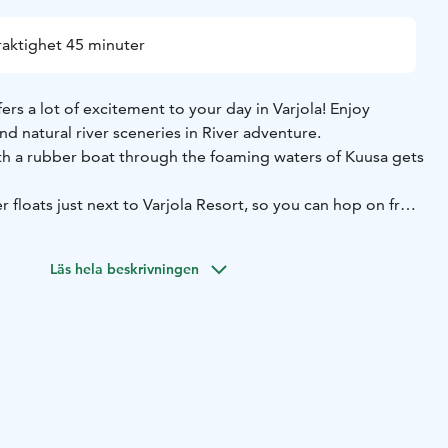
raktighet 45 minuter
ers a lot of excitement to your day in Varjola! Enjoy
nd natural river sceneries in River adventure.
th a rubber boat through the foaming waters of Kuusa gets
r floats just next to Varjola Resort, so you can hop on from
g downstream, we will head back upstream to shore by boat
Läs hela beskrivningen
ty guides provide you a safe rafting adventure down 600
 Program includes full guiding and all necessary
elmet and life jacket to guarantee your safety.
ut 45 minutes which includes equipment change before
uctions, guiding, rafting downstream and coming back to