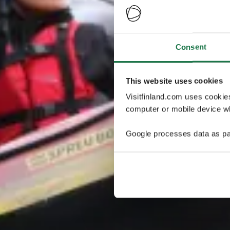
Consent
This website uses cookies
Visitfinland.com uses cookie
computer or mobile device wh
Google processes data as pa