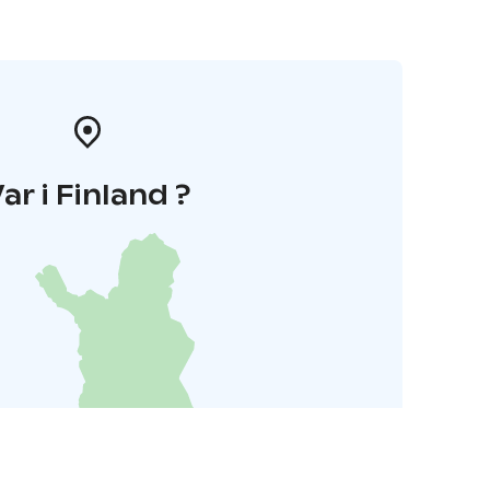
ar i Finland ?