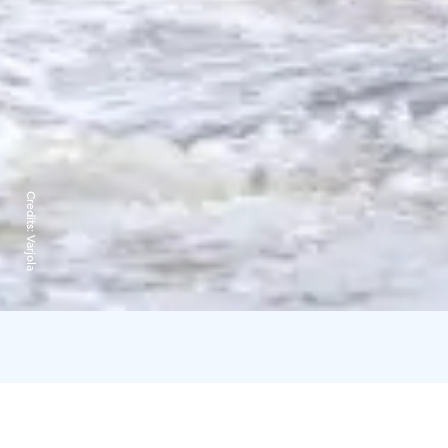
Credits:
Varjola