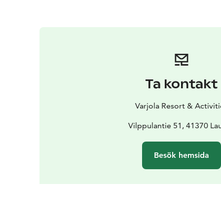
Ta kontakt
Varjola Resort & Activit
Vilppulantie 51, 41370 La
Besök hemsida