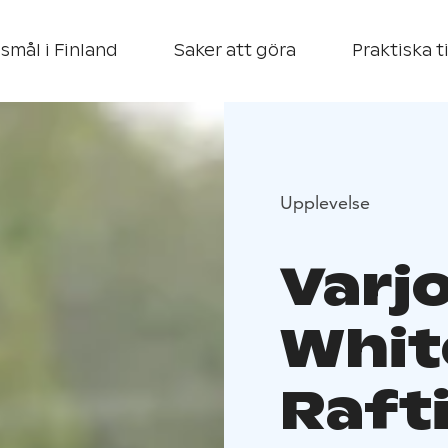
smål i Finland
Saker att göra
Praktiska t
Upplevelse
Varj
Whit
Raft