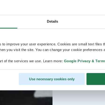
Details
s to improve your user experience. Cookies are small text files 
en you visit the site. You can change your cookie preferences a
rt of the services we use. Learn more:
Google Privacy & Term
Use necessary cookies only