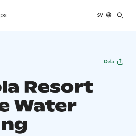
SV
ips
Dela
ola Resort
e Water
ing