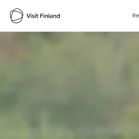
Re
Visit Finland