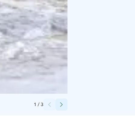
Credits:
Varjola
1
/
3