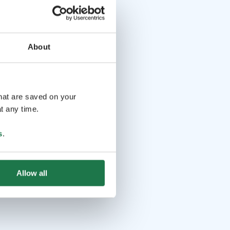
About
that are saved on your
t any time.
s
.
Allow all