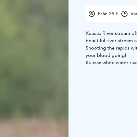
Från 35 €
Va
Kuusaa River stream off
beautiful river stream a
Shooting the rapids wi
your blood going!
Kuusaa white water rive
the yard. After raftin
channel.
Our experienced activi
meters of river stream.
equipment's including h
The program takes abo
and after, safety instr
upstream.