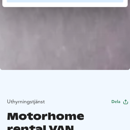
Uthyrningstjänst
Dela
Motorhome
rental VAN