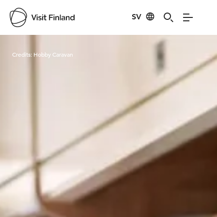
SV
Visit Finland
Credits:
Hobby Caravan