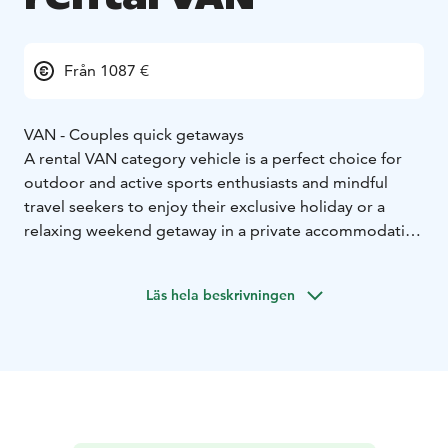
Från 1087 €
VAN - Couples quick getaways
A rental VAN category vehicle is a perfect choice for
outdoor and active sports enthusiasts and mindful
travel seekers to enjoy their exclusive holiday or a
relaxing weekend getaway in a private accommodation
on wheels. Motorhoming represents a sustainable
travel type which allows you the ultimate freedom to
Läs hela beskrivningen
enjoy your holiday as you wish.
Home-like furnished and individually, fully equipped
camper VAN enables easy camping and independent
stay next to an activity site or right by the wild nature.
VAN category vehicle:
* Sustainable travel and small mobile accommodation
option
* Accommodation for 2
* Easy to drive, park and