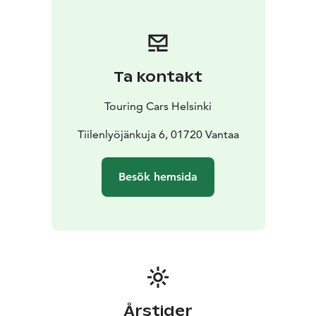
camp anywhere you want to go
* With valid B driving
licence
* Individually equipped and prepared for your
needs
* Enjoy long rental discounts
* Pets are allowed
*
Unlimited driving kilometres
* Airport transfers
Ta kontakt
included
* 24/7 Road Assistance at your service
If you prefer more space, check SMALL vehicle
Touring Cars Helsinki
category or if you want a bit more luxurious to pamper
your loved-one, choose LUXURY category vehicle.
Tiilenlyöjänkuja 6, 01720 Vantaa
Reservation price is calculated depending on the
length of your rental. Each calendar day will be
Besök hemsida
charged. Our latest destination and vehicle specific,
seasonal pricing (daily rental prices) can be seen from
the booking engine at the front page touringcars.eu.
Årstider