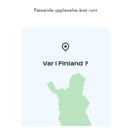
Passande upplevelse året runt
Var i Finland ?