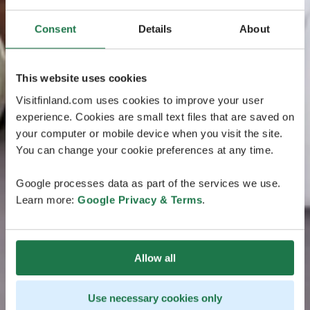
Consent
Details
About
This website uses cookies
Visitfinland.com uses cookies to improve your user
experience. Cookies are small text files that are saved on
your computer or mobile device when you visit the site.
You can change your cookie preferences at any time.
Google processes data as part of the services we use.
Learn more:
Google Privacy & Terms
.
Allow all
Use necessary cookies only