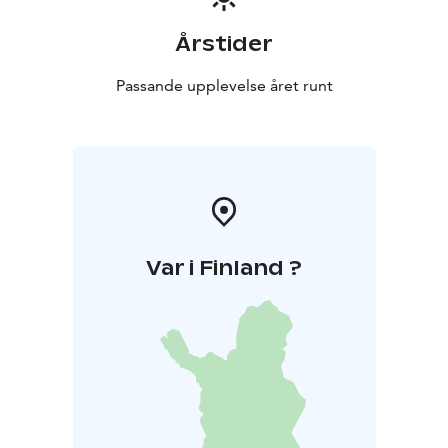
Årstider
Passande upplevelse året runt
Var i Finland ?