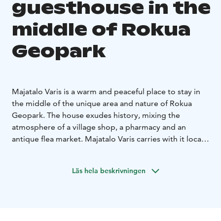
guesthouse in the
middle of Rokua
Geopark
Majatalo Varis is a warm and peaceful place to stay in
the middle of the unique area and nature of Rokua
Geopark. The house exudes history, mixing the
atmosphere of a village shop, a pharmacy and an
antique flea market. Majatalo Varis carries with it local
history and village life – a place where people have
always met.
Läs hela beskrivningen
Today, Majatalo Varis invites you to stop, take a deep
breath and slow down near Lake Oulujärvi, forests and
clear-water ponds, but on the other hand, in the
middle of the village, next to services. Cosy