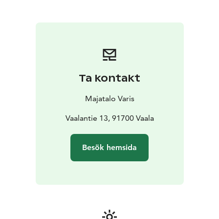
accommodation, a gentle atmosphere and closeness
to nature make Majatalo Varis a place where it is easy
to feel comfortable. Life in the house is a bit like a
crow's song - a little rough, but heartfelt.
Majatalo Varis serves as an excellent base for trips to
Rokua Geopark, but it is also a place to rest, be and
enjoy the peace of the north. Majatalo Varis welcomes
Ta kontakt
travelers, nature lovers and those seeking peace – just
as you are.
Majatalo Varis
You can stop by for a coffee or refreshments at Pub
Pikku Varis downstairs or even organize a private event
Vaalantie 13, 91700 Vaala
in the Pub's premises. Ask for a quote!
Besök hemsida