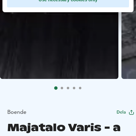
Boende
Dela
Majatalo Varis - a