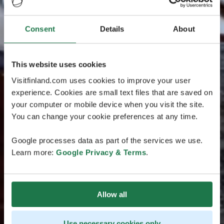
Consent
Details
About
This website uses cookies
Visitfinland.com uses cookies to improve your user
experience. Cookies are small text files that are saved on
your computer or mobile device when you visit the site.
You can change your cookie preferences at any time.
Google processes data as part of the services we use.
Learn more:
Google Privacy & Terms
.
Allow all
Use necessary cookies only