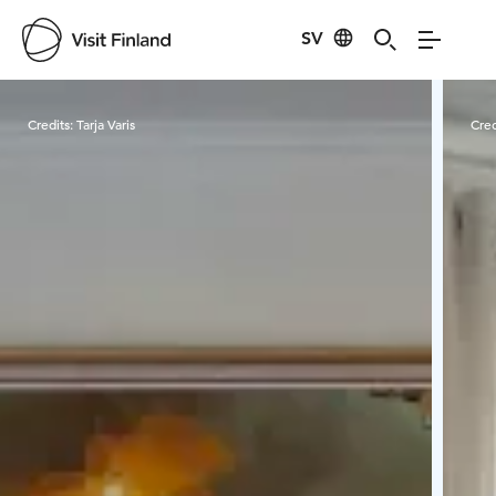
SV
Visit Finland
Credits:
Tarja Varis
Cred