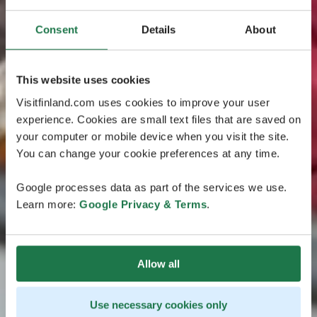
Consent
Details
About
This website uses cookies
Visitfinland.com uses cookies to improve your user
experience. Cookies are small text files that are saved on
your computer or mobile device when you visit the site.
You can change your cookie preferences at any time.
Google processes data as part of the services we use.
Learn more:
Google Privacy & Terms
.
Allow all
Use necessary cookies only