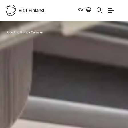
SV
Visit Finland
Credits:
Hobby Caravan