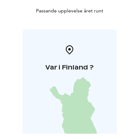
Passande upplevelse året runt
Var i Finland ?