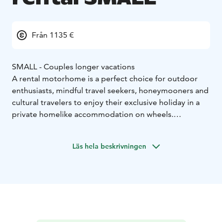
Från 1135 €
SMALL - Couples longer vacations
A rental motorhome is a perfect choice for outdoor
enthusiasts, mindful travel seekers, honeymooners and
cultural travelers to enjoy their exclusive holiday in a
private homelike accommodation on wheels.
Motorhoming represents a sustainable travel type
which allows you the ultimate freedom to enjoy your
Läs hela beskrivningen
holiday as you wish.
Home-like furnished and individually, fully equipped
motorhome enables a convenient, easy camping and
an independent stay. Whether you eager go for a long
road trip or an isolation holiday by the wild nature or
need an distinctive gift to pamper your loved-one on a
wedding anniversary, motorhome holiday is a perfect