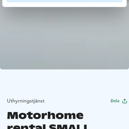
Uthyrningstjänst
Dela
Motorhome
rental SMALL