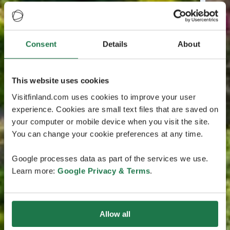
Consent
Details
About
This website uses cookies
Visitfinland.com uses cookies to improve your user
experience. Cookies are small text files that are saved on
your computer or mobile device when you visit the site.
You can change your cookie preferences at any time.
Google processes data as part of the services we use.
Learn more:
Google Privacy & Terms
.
Allow all