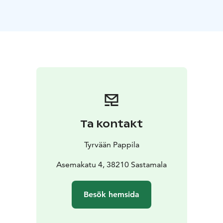
The chefs at the Tyrvään Pappila restaurant serve their
customers new flavours and trendy menus using the
freshest ingredients of the day from the local
producers. A meal in the beautiful old parsonage
setting is always an unforgettable experience. The
meal is completed by our characterful wines, which we
import ourselves from small vineyards in Europe.
The building next to the main building, the old stone
cowhouse of the parsonage, functions today as an
exhibition and concert venue. We welcome everybody
Ta kontakt
to enjoy great food and great art at Tyrvään Pappila!
We are easily achievable by train or bus.
Tyrvään Pappila
Asemakatu 4, 38210 Sastamala
Besök hemsida