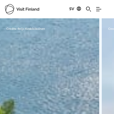
SV
Visit Finland
Credits:
Reijo Keskikiikoinen
Cred