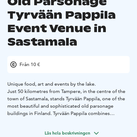
Old Parsonage
Tyrvään Pappila
Event Venue in
Sastamala
Från 10 €
Unique food, art and events by the lake.
Just 50 kilometres from Tampere, in the centre of the
town of Sastamala, stands Tyrvään Pappila, one of the
most beautiful and sophisticated old parsonage
buildings in Finland. Tyrvään Pappila combines
delicious food, art and memorable events all year
round. In the summertime, the lush terrace and the
Läs hela beskrivningen
amphitheatre in our beautiful garden are also open.