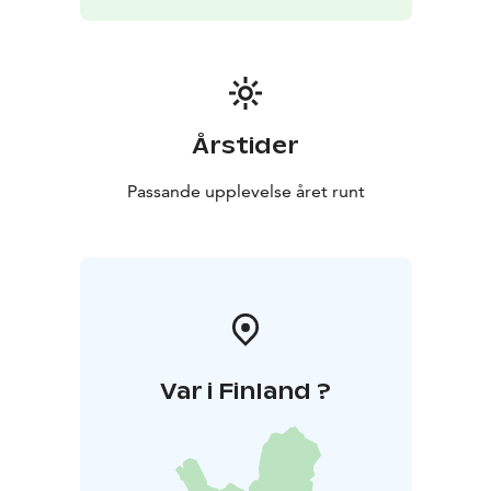
Årstider
Passande upplevelse året runt
Var i Finland ?