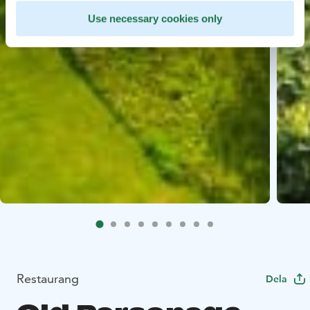
Use necessary cookies only
Restaurang
Dela