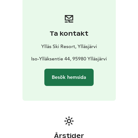
at 2 p.m.
Ta kontakt
Ylläs Ski Resort, Ylläsjärvi
Iso-Ylläksentie 44, 95980 Ylläsjärvi
Besök hemsida
Årstider