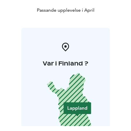
Passande upplevelse i April
Var i Finland ?