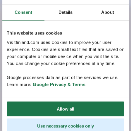
Consent
Details
About
This website uses cookies
Visitfinland.com uses cookies to improve your user
experience. Cookies are small text files that are saved on
your computer or mobile device when you visit the site.
You can change your cookie preferences at any time.
Google processes data as part of the services we use.
Learn more:
Google Privacy & Terms
.
Allow all
Use necessary cookies only