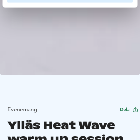
Evenemang
Dela
Ylläs Heat Wave
warm up session