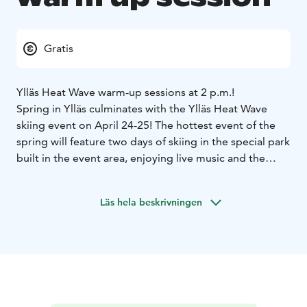
Gratis
Ylläs Heat Wave warm-up sessions at 2 p.m.!
Spring in Ylläs culminates with the Ylläs Heat Wave
skiing event on April 24-25! The hottest event of the
spring will feature two days of skiing in the special park
built in the event area, enjoying live music and the
spring atmosphere.
The Easter session will act as Heat Wave warm-up
Läs hela beskrivningen
sessions. Come and ski in the spring sets built by the
park team and get a preview of the upcoming event.
There will be prizes for creative moves.
The strongest
rider will be rewarded with a Heat Wave event pass!
The park session is free of charge. Participants must
have a valid lift pass and their own equipment.
Registration takes place on site at the Ylläs Snow Park