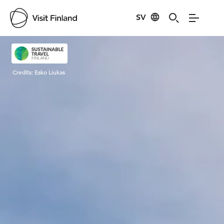
SV
Visit Finland
Credits:
Esko Liukas