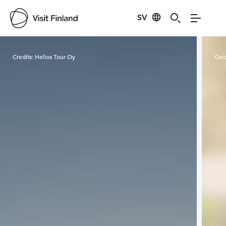
SV
Visit Finland
Credits:
Helios Tour Oy
Cred