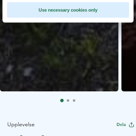
Use necessary cookies only
Upplevelse
Dela