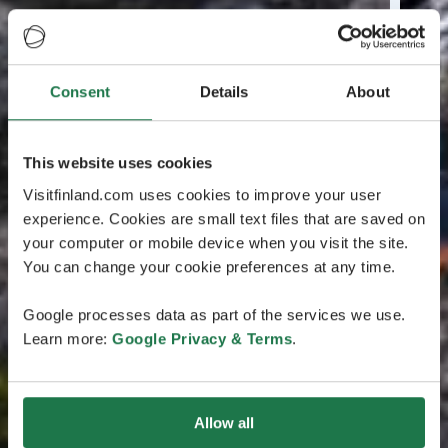
Consent
Details
About
This website uses cookies
Visitfinland.com uses cookies to improve your user
experience. Cookies are small text files that are saved on
your computer or mobile device when you visit the site.
You can change your cookie preferences at any time.
Google processes data as part of the services we use.
Learn more:
Google Privacy & Terms
.
Allow all