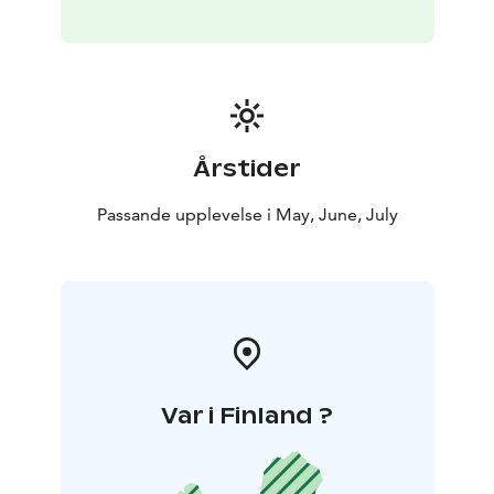
wild Arctic animals: reindeer, moose or forest birds.
You will have enough time to enjoy nature and make
amazing photos.
A perfect tour for outdoor enthusiasts who don’t want
to waste time in a fabulous summer Lapland.
This activity is organized in Rovaniemi. In Rovaniemi it’s
Årstider
light around 24 hours from early June until early July,
but the white nights season lasts the whole summer.
Passande upplevelse i May, June, July
Included: Return transfer, English speaking guide,
snacks & beverages by the open fire
Var i Finland ?