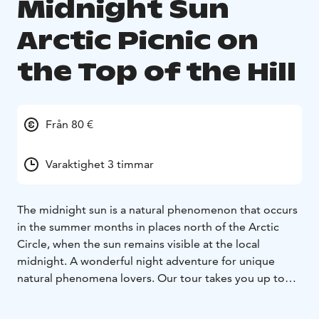
Midnight Sun
Arctic Picnic on
the Top of the Hill
Från 80 €
Varaktighet 3 timmar
The midnight sun is a natural phenomenon that occurs
in the summer months in places north of the Arctic
Circle, when the sun remains visible at the local
midnight. A wonderful night adventure for unique
natural phenomena lovers. Our tour takes you up to
the top of the Santavaara Hill. A trip from the
Rovaniemi city center will take not more than 25