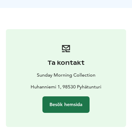
You'll also have the chance to participate in feeding
the reindeer. A coffee break completes the visit,
offering a delightful pause before we ride the eSleds
back to the resort.
The safari package includes high-quality driving gear
for a comfortable journey, as well as a coffee break to
complement your visit. An unforgettable adventure
awaits!
Ta kontakt
Sunday Morning Collection
Huhanniemi 1, 98530 Pyhätunturi
Besök hemsida