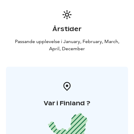
Årstider
Passande upplevelse i January, February, March,
April, December
Var i Finland ?