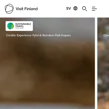
SV
Visit Finland
Credits:
Experience Pyhä & Reindeer Park Kopara
Cred