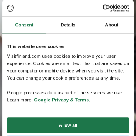
Consent
Details
About
This website uses cookies
Visitfinland.com uses cookies to improve your user
experience. Cookies are small text files that are saved on
your computer or mobile device when you visit the site.
You can change your cookie preferences at any time.
Google processes data as part of the services we use.
Learn more:
Google Privacy & Terms
.
Allow all