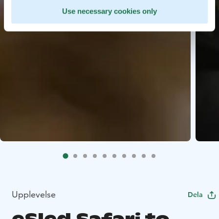
Use necessary cookies only
Upplevelse
Dela