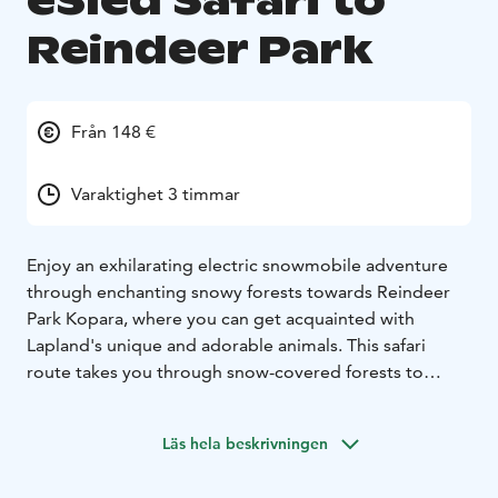
eSled Safari to
Reindeer Park
Från 148 €
Varaktighet 3 timmar
Enjoy an exhilarating electric snowmobile adventure
through enchanting snowy forests towards Reindeer
Park Kopara, where you can get acquainted with
Lapland's unique and adorable animals. This safari
route takes you through snow-covered forests to
Reindeer Park, providing an opportunity to become
acquainted with these Arctic creatures.
Läs hela beskrivningen
Walking the "Reindeer trail" will unfold the tale of
reindeer herding history and its significance in Lapland.