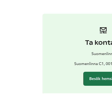
Ta kont
Suomenlin
Suomenlinna C1, 001
Besök hems