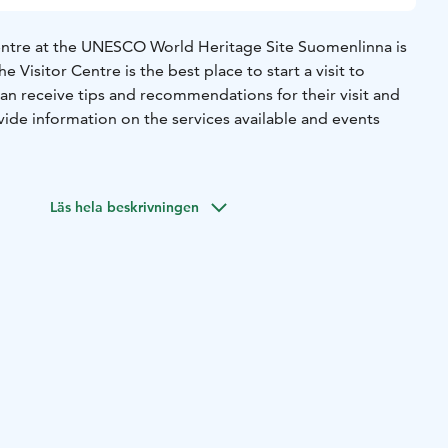
entre at the UNESCO World Heritage Site Suomenlinna is
e Visitor Centre is the best place to start a visit to
an receive tips and recommendations for their visit and
rovide information on the services available and events
ere is also a free introductory exhibition that provides
kground information about the fortress.
Läs hela beskrivningen
available in nine languages (Finnish, Swedish, English,
h, Spanish, Japanese and Chinese) can be picked up from
next to the Visitor Centre. The map includes also basic
ory and sights of the fortress.