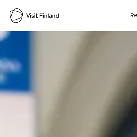
Re
Visit Finland