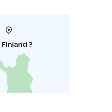
i Finland ?