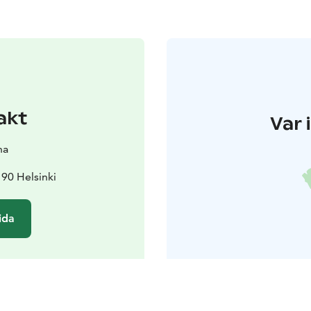
akt
Var 
na
90 Helsinki
ida