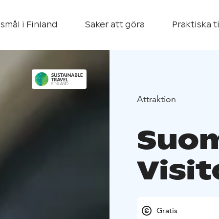
smål i Finland
Saker att göra
Praktiska t
Attraktion
Suom
Visi
Gratis