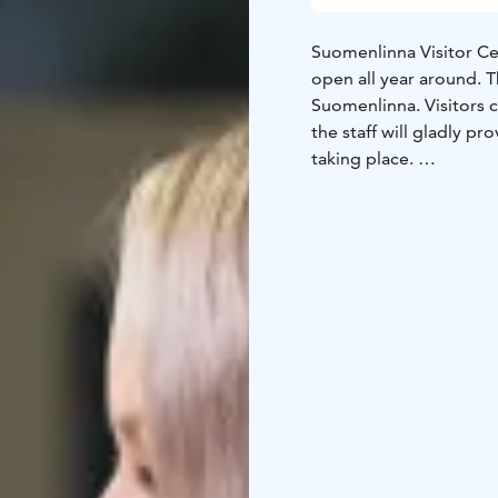
Suomenlinna Visitor C
open all year around. Th
Suomenlinna. Visitors c
the staff will gladly p
taking place.
At the Visitor Centre th
visitors with good bac
A free Suomenlinna map 
Russian, German, Frenc
the ferry waiting area 
information on the hist