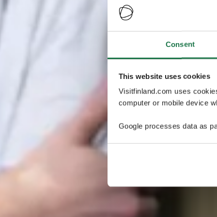
Consent
This website uses cookies
Visitfinland.com uses cookie
computer or mobile device wh
Google processes data as pa