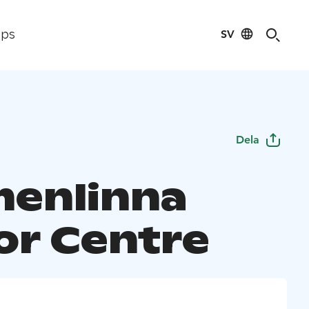
SV
ips
Dela
enlinna
tor Centre