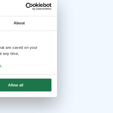
About
that are saved on your
t any time.
s
.
Allow all