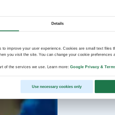
Details
s to improve your user experience. Cookies are small text files 
en you visit the site. You can change your cookie preferences a
rt of the services we use. Learn more:
Google Privacy & Term
Use necessary cookies only