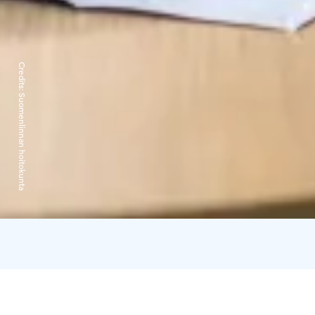
Credits:
Suomenlinnan hoitokunta