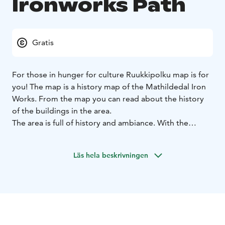
Ironworks Path
Gratis
For those in hunger for culture Ruukkipolku map is for
you! The map is a history map of the Mathildedal Iron
Works. From the map you can read about the history
of the buildings in the area.
The area is full of history and ambiance. With the
history knowlige you can easily experience the feeling
of the olden days and imagine the life in the past.
Läs hela beskrivningen
The map is available in our website or you can get it
from Hotel Mathildedal's reception.
The program is also available for groups when you get
a guide to tell you more about the area.