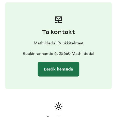
Ta kontakt
Mathildedal Ruukkitehtaat
Ruukinrannantie 6, 25660 Mathildedal
Besök hemsida