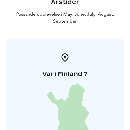
Årstider
Passande upplevelse i May, June, July, August,
September
Var i Finland ?