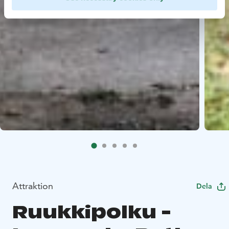
Attraktion
Dela
Ruukkipolku -