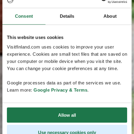
Consent
Details
About
This website uses cookies
Visitfinland.com uses cookies to improve your user
experience. Cookies are small text files that are saved on
your computer or mobile device when you visit the site.
You can change your cookie preferences at any time.
Google processes data as part of the services we use.
Learn more:
Google Privacy & Terms
.
Allow all
Use necessary cookies only