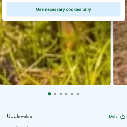
Use necessary cookies only
Upplevelse
Dela