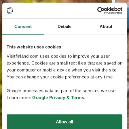
Consent
Details
About
This website uses cookies
Visitfinland.com uses cookies to improve your user
experience. Cookies are small text files that are saved on
your computer or mobile device when you visit the site.
You can change your cookie preferences at any time.
Google processes data as part of the services we use.
Learn more:
Google Privacy & Terms
.
Allow all