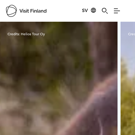
SV
Visit Finland
Credits:
Helios Tour Oy
Cred