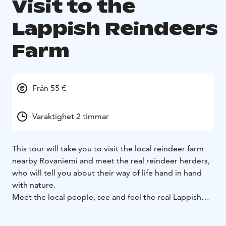
Visit to the
Lappish Reindeers
Farm
Från 55 €
Varaktighet 2 timmar
This tour will take you to visit the local reindeer farm
nearby Rovaniemi and meet the real reindeer herders,
who will tell you about their way of life hand in hand
with nature.
Meet the local people, see and feel the real Lappish
way of life. There are many great possibilities for taking
photos during the tour on the farm, e.g. you can feed