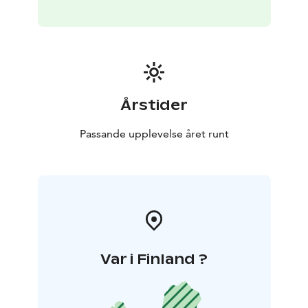
Årstider
Passande upplevelse året runt
Var i Finland ?