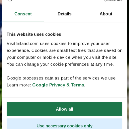
Consent
Details
About
This website uses cookies
Visitfinland.com uses cookies to improve your user
experience. Cookies are small text files that are saved on
your computer or mobile device when you visit the site.
You can change your cookie preferences at any time.
Google processes data as part of the services we use.
Learn more:
Google Privacy & Terms
.
Allow all
Use necessary cookies only