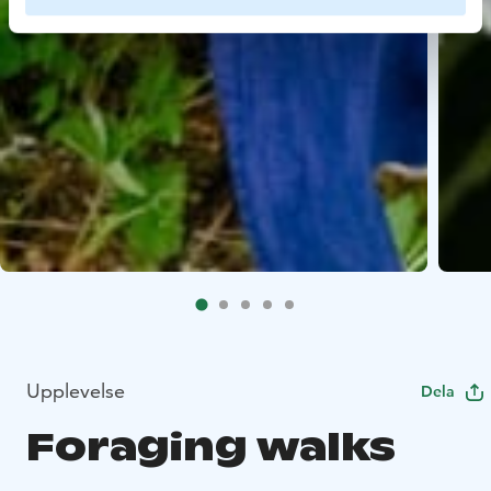
Upplevelse
Dela
Foraging walks