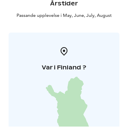
Årstider
Passande upplevelse i May, June, July, August
Var i Finland ?