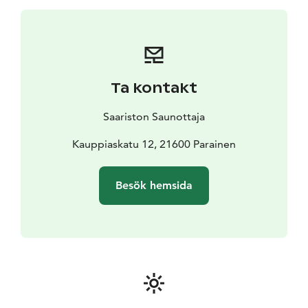
forests, fields and uncultivated natural areas. It's
allowed to pick wild berries, mushrooms, flowers and
edible plants – as long as they are not protected
species. But with a local guide you make sure you do it
the right way and find the right spots were it's safe to
Ta kontakt
forage.
This is for you if you love wild herbs, the smell of
Saariston Saunottaja
summer grass and want to dive into the forest of
Finland. You like to get light exercise and spend time
Kauppiaskatu 12, 21600 Parainen
outdoors exploring and learning.
Besök hemsida