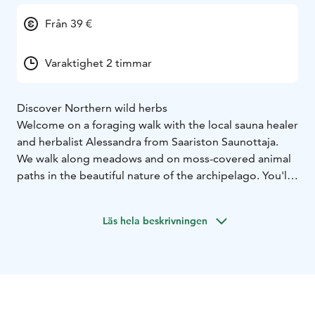
Från 39 €
Varaktighet 2 timmar
Discover Northern wild herbs
Welcome on a foraging walk with the local sauna healer
and herbalist Alessandra from Saariston Saunottaja.
We walk along meadows and on moss-covered animal
paths in the beautiful nature of the archipelago. You'll
learn about edible plants - local super foods - and wild
herbs. I'm here to share knowledge and stories about
Läs hela beskrivningen
the plants and my experience of working with them.
My specialty is plants used in the sauna but also wild
herbs that can support women's health.
In Finland we have a freedom called Everyman's Right.
This means foraging is possible for everyone as long as
it's done with respect and care. Everyone can walk in