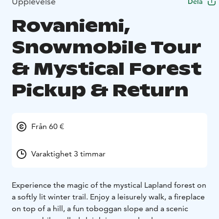
Upplevelse
Dela
Rovaniemi,
Snowmobile Tour
& Mystical Forest
Pickup & Return
Från 60 €
Varaktighet 3 timmar
Experience the magic of the mystical Lapland forest on
a softly lit winter trail. Enjoy a leisurely walk, a fireplace
on top of a hill, a fun toboggan slope and a scenic