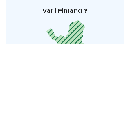
Var i Finland ?