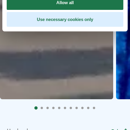
Allow all
Use necessary cookies only