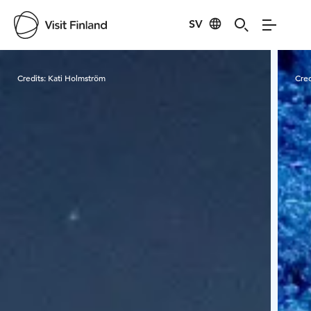
SV
Visit Finland
Credits:
Kati Holmström
Cred