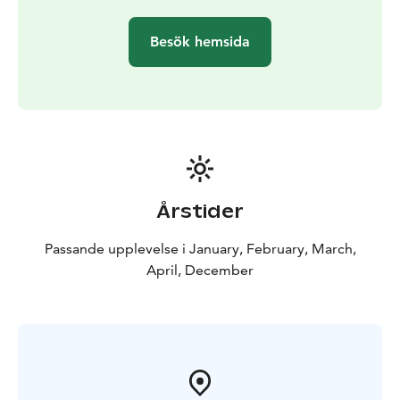
and the price includes both pickup and return.
Besök hemsida
Årstider
Passande upplevelse i January, February, March,
April, December