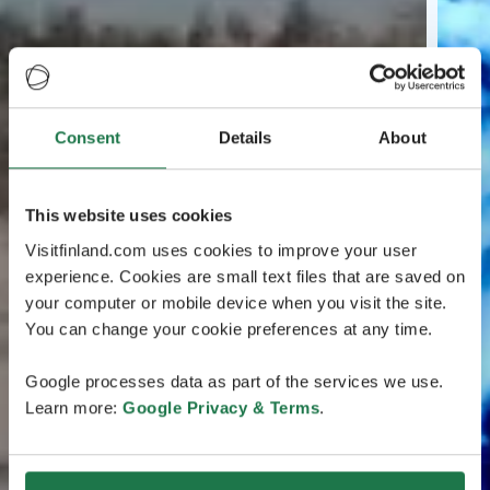
Consent
Details
About
This website uses cookies
Visitfinland.com uses cookies to improve your user
experience. Cookies are small text files that are saved on
your computer or mobile device when you visit the site.
You can change your cookie preferences at any time.
Google processes data as part of the services we use.
Learn more:
Google Privacy & Terms
.