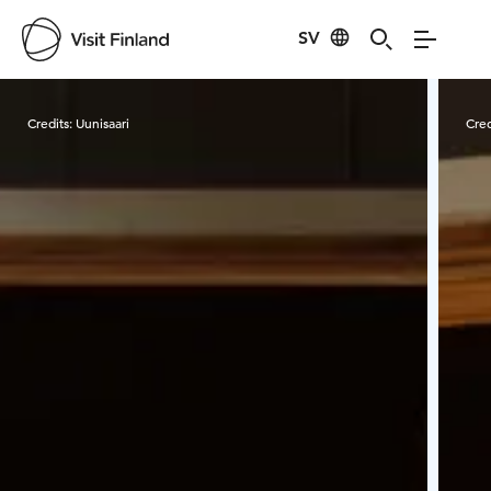
SV
Visit Finland
Credits:
Uunisaari
Cred