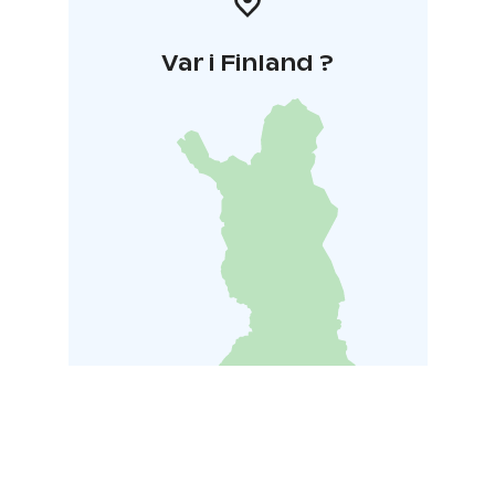
Var i Finland ?