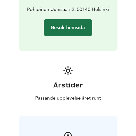
Pohjoinen Uunisaari 2, 00140 Helsinki
Besök hemsida
Årstider
Passande upplevelse året runt