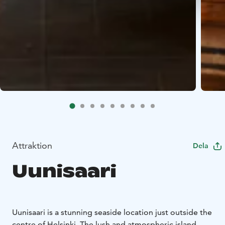
Attraktion
Dela
Uunisaari
Uunisaari is a stunning seaside location just outside the
centre of Helsinki. The lush and atmospheric island