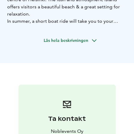
offers visitors a beautiful beach & a great setting for
relaxation.
In summer, a short boat ride will take you to your
destination. The island attracts visitors to its idyllic
summer terrace & sauna.
Läs hela beskrivningen
Uunisaari is the perfect getaway for nature lovers,
foodies and city dwellers alike who need a little break
from everyday life.
Ta kontakt
Noblevents Oy