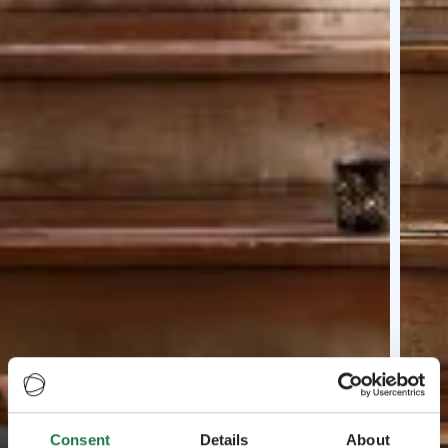
Consent
Details
About