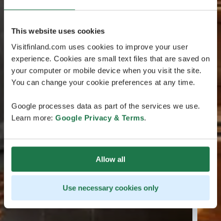
This website uses cookies
Visitfinland.com uses cookies to improve your user
experience. Cookies are small text files that are saved on
your computer or mobile device when you visit the site.
You can change your cookie preferences at any time.
Google processes data as part of the services we use.
Learn more:
Google Privacy & Terms
.
Allow all
Use necessary cookies only