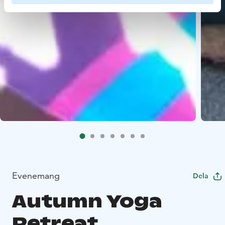
Evenemang
Dela
Autumn Yoga
Retreat