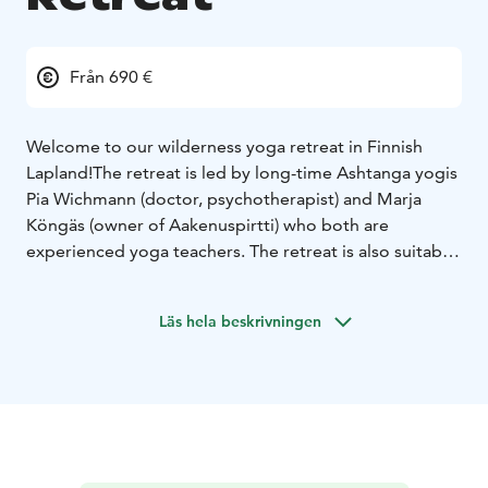
Från 690 €
Welcome to our wilderness yoga retreat in Finnish
Lapland!
The retreat is led by long-time Ashtanga yogis
Pia Wichmann (doctor, psychotherapist) and Marja
Köngäs (owner of Aakenuspirtti) who both are
experienced yoga teachers. The retreat is also suitable
for beginners and gives an opportunity to focus on
rest, recovery and healing for those who feel burnt
Läs hela beskrivningen
out.
In addition to gentle Ashtanga yoga and other yogic
exercises adapted to indvidual needs, we will learn
about wild herbs and get tools for well-being in
everyday life. We will have traditional Finnish sauna
every day and take a refreshing dip in the Aakenus
River, and go for a day trek to the nearby Aakenus Fell.