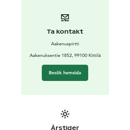
Healthy vegetarian food is served 3 times a day, made
mainly from local ingredients.
The retreat will be held in atmospheric lumberjack
cabins at Aakenuspirtti in Kittilä. Check out
Ta kontakt
Instagram:
@aakenuspirtti
@doctor.pia.m.wichmann
If you cannot participate in the whole retreat program,
Aakenuspirtti
you are welcome to join morning yoga or evening
program. Bookings in advance.
Aakenuksentie 1852, 99100 Kittilä
Prices:
Full retreat program 690€
4 days morning yoga
The-Sun 90€, also for beginners.
Drop-in class 25€, for
Besök hemsida
those who are familiar to Ashtanga yoga.
Evening
program Thu/Sat 40€, workshop and sauna.
Meals 25€
Årstider