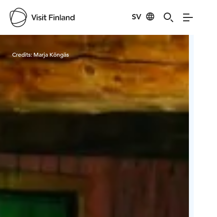
SV
Visit Finland
Credits:
Marja Köngäs
Cred