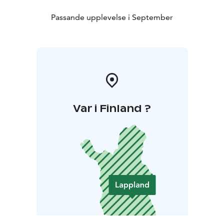
Passande upplevelse i September
Var i Finland ?