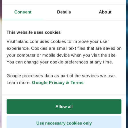
Consent
Details
About
This website uses cookies
Visitfinland.com uses cookies to improve your user
experience. Cookies are small text files that are saved on
your computer or mobile device when you visit the site.
You can change your cookie preferences at any time.
Google processes data as part of the services we use.
Learn more:
Google Privacy & Terms
.
Allow all
Use necessary cookies only