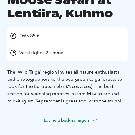
Moose Safari at
Lentiira, Kuhmo
Från 85 €
Varaktighet 2 timmar
The 'Wild Taiga' region invites all nature enthusiasts
and photographers to the evergreen taiga forests to
look for the European elks (Alces alces). The best
season for watching mooses is from May to around
mid-August. September is great too, with the stunning
colours of 'ruska' in nature. You can take the guided
safari either at dawn or at dusk to meet this impressive
Läs hela beskrivningen
mammal. Hearing the sound of them at dusk creates a
truly special atmosphere. The safari lasts for 2-3h.