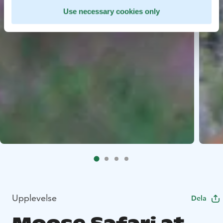
Use necessary cookies only
Upplevelse
Dela