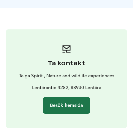
Ta kontakt
Taiga Spirit , Nature and wildlife experiences
Lentiirantie 4282, 88930 Lentiira
Besök hemsida