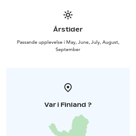
Årstider
Passande upplevelse i May, June, July, August,
September
Var i Finland ?