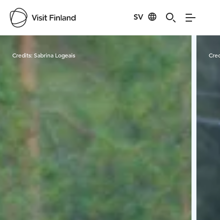
SV
Visit Finland
Credits:
Sabrina Logeais
Cred