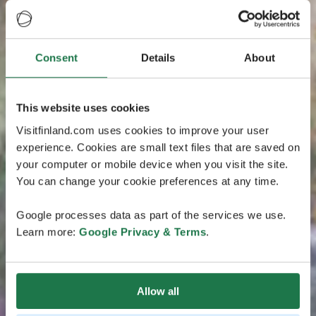
Consent
Details
About
This website uses cookies
Visitfinland.com uses cookies to improve your user
experience. Cookies are small text files that are saved on
your computer or mobile device when you visit the site.
You can change your cookie preferences at any time.
Google processes data as part of the services we use.
Learn more:
Google Privacy & Terms
.
Allow all